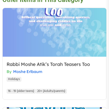
Rabbi Moshe Atik’s Torah Teasers Too
By
Moshe Erlbaum
Holidays
16 - 19 (older teens)
20+ (Adults/parents)