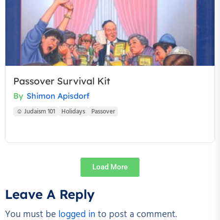
Passover Survival Kit
By
Shimon Apisdorf
☺ Judaism 101
Holidays
Passover
Load More
Leave A Reply
You must be
logged in
to post a comment.