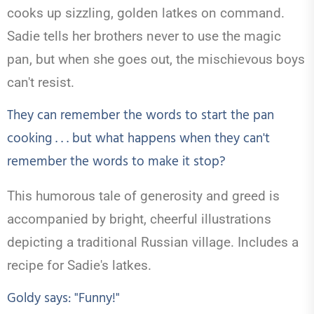
cooks up sizzling, golden latkes on command.
Sadie tells her brothers never to use the magic
pan, but when she goes out, the mischievous boys
can't resist.
They can remember the words to start the pan
cooking . . . but what happens when they can't
remember the words to make it stop?
This humorous tale of generosity and greed is
accompanied by bright, cheerful illustrations
depicting a traditional Russian village. Includes a
recipe for Sadie's latkes.
Goldy says: "Funny!"