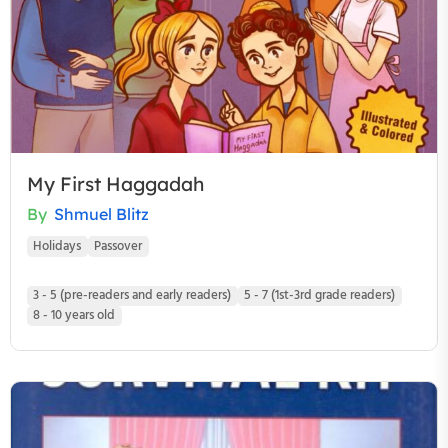
My First Haggadah
By
Shmuel Blitz
Holidays
Passover
3 - 5 (pre-readers and early readers)
5 - 7 (1st-3rd grade readers)
8 - 10 years old