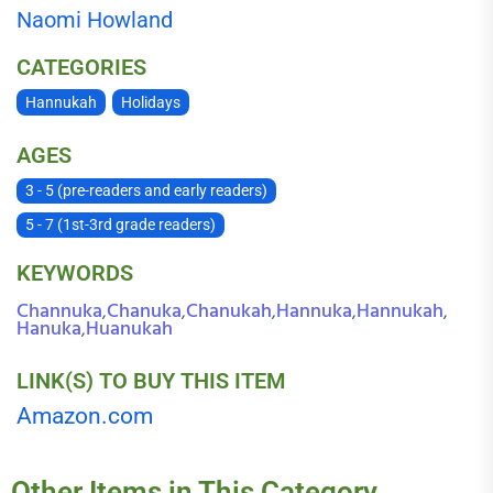
Naomi Howland
CATEGORIES
Hannukah
Holidays
AGES
3 - 5 (pre-readers and early readers)
5 - 7 (1st-3rd grade readers)
KEYWORDS
Channuka
Chanuka
Chanukah
Hannuka
Hannukah
,
,
,
,
,
Hanuka
Huanukah
,
LINK(S) TO BUY THIS ITEM
Amazon.com
Other Items in This Category