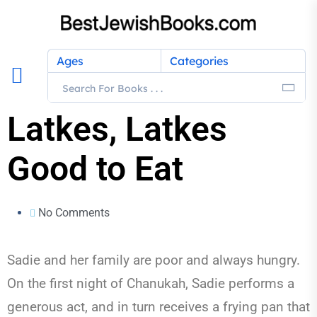
Ages
Categories
Latkes, Latkes
Good to Eat
No Comments
Sadie and her family are poor and always hungry.
On the first night of Chanukah, Sadie performs a
generous act, and in turn receives a frying pan that