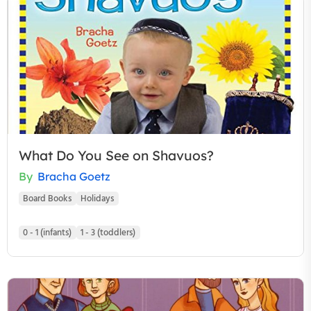
What Do You See on Shavuos?
By
Bracha Goetz
Board Books
Holidays
0 - 1 (infants)
1 - 3 (toddlers)