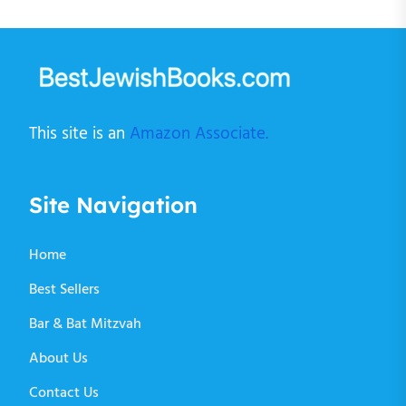
This site is an
Amazon Associate.
Site Navigation
Home
Best Sellers
Bar & Bat Mitzvah
About Us
Contact Us