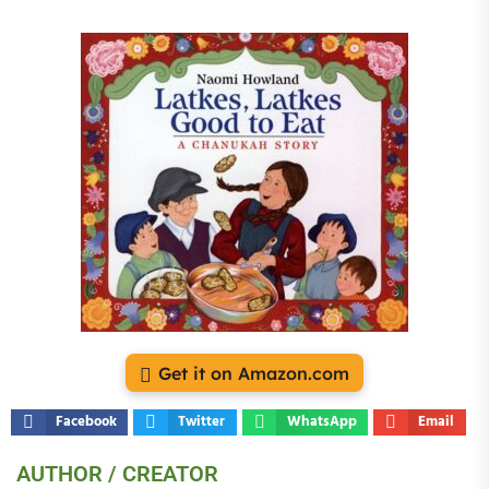
Get it on Amazon.com
Facebook
Twitter
WhatsApp
Email
AUTHOR / CREATOR