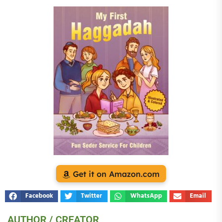
Get it on Amazon.com
Facebook
Twitter
WhatsApp
Email
AUTHOR / CREATOR