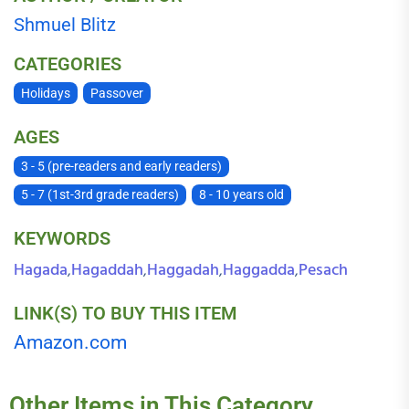
Shmuel Blitz
CATEGORIES
Holidays
Passover
AGES
3 - 5 (pre-readers and early readers)
5 - 7 (1st-3rd grade readers)
8 - 10 years old
KEYWORDS
Hagada
Hagaddah
Haggadah
Haggadda
Pesach
,
,
,
,
LINK(S) TO BUY THIS ITEM
Amazon.com
Other Items in This Category