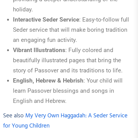
holiday.
Interactive Seder Service
:
Easy-to-follow full
Seder service that will make boring tradition
an engaging fun activity.
Vibrant Illustrations
:
Fully colored and
beautifully illustrated pages that bring the
story of Passover and its traditions to life.
English, Hebrew & Hebrish
: Your child will
learn Passover blessings and songs in
English and Hebrew.
See also
My Very Own Haggadah: A Seder Service
for Young Children