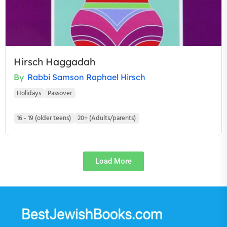
Hirsch Haggadah
By
Rabbi Samson Raphael Hirsch
Holidays
Passover
16 - 19 (older teens)
20+ (Adults/parents)
Load More