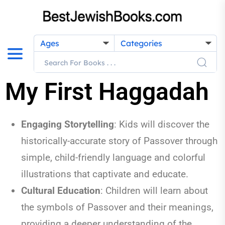
Ages
Categories
My First Haggadah
Engaging Storytelling
:
Kids will discover the
historically-accurate story of Passover through
simple, child-friendly language and colorful
illustrations that captivate and educate.
Cultural Education
:
Children will learn about
the symbols of Passover and their meanings,
providing a deeper understanding of the