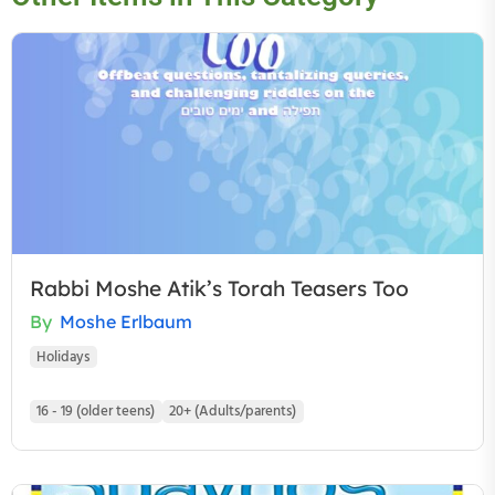
Rabbi Moshe Atik’s Torah Teasers Too
By
Moshe Erlbaum
Holidays
16 - 19 (older teens)
20+ (Adults/parents)