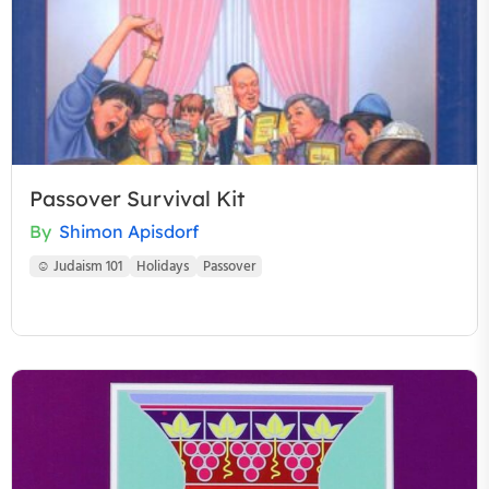
Passover Survival Kit
By
Shimon Apisdorf
☺ Judaism 101
Holidays
Passover