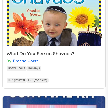
What Do You See on Shavuos?
By
Bracha Goetz
Board Books
Holidays
0 - 1 (infants)
1 - 3 (toddlers)