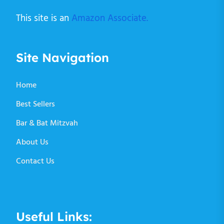
This site is an
Amazon Associate.
Site Navigation
Home
Best Sellers
Bar & Bat Mitzvah
About Us
Contact Us
Useful Links: