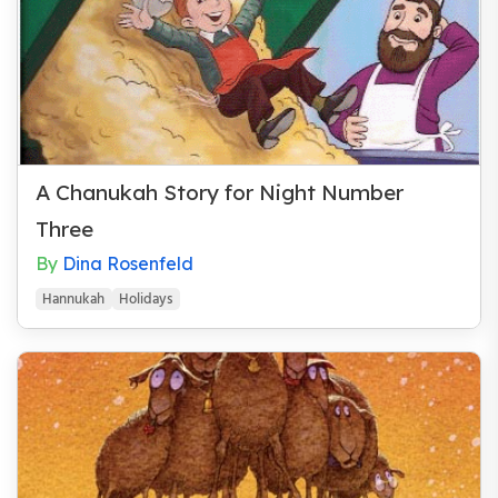
Wedding Gift
A Chanukah Story for Night Number
Three
By
Dina Rosenfeld
Hannukah
Holidays