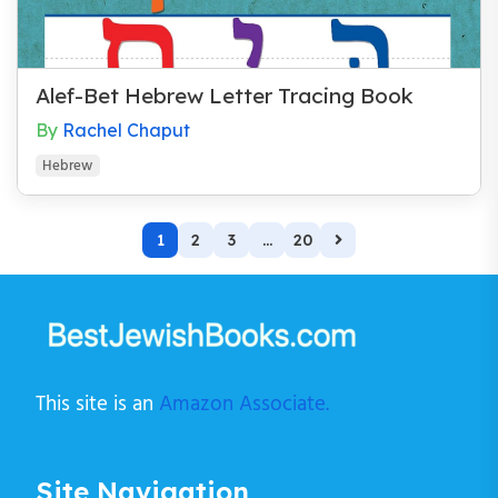
Alef-Bet Hebrew Letter Tracing Book
By
Rachel Chaput
Hebrew
1
2
3
...
20
This site is an
Amazon Associate.
Site Navigation