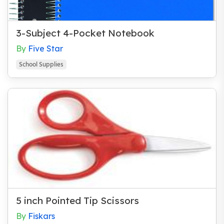
Books for Parents
Character / Midot
3-Subject 4-Pocket Notebook
Cookbooks
By
Five Star
Fiction
School Supplies
Games and Toys
Gifts for Teachers
Hannukah
Hebrew
High Holidays
Historical
Holidays
5 inch Pointed Tip Scissors
Humor
By
Fiskars
Misc