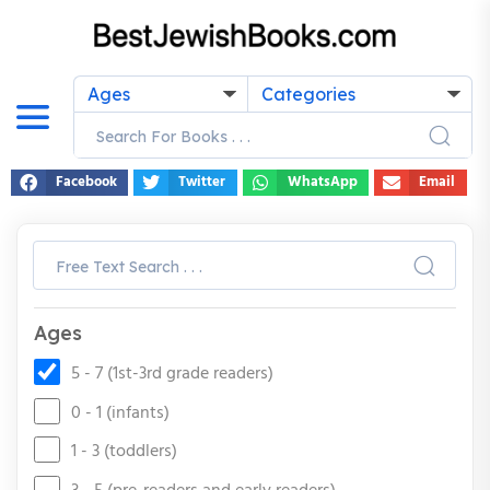
Ages
Categories
Facebook
Twitter
WhatsApp
Email
Ages
5 - 7 (1st-3rd grade readers)
0 - 1 (infants)
1 - 3 (toddlers)