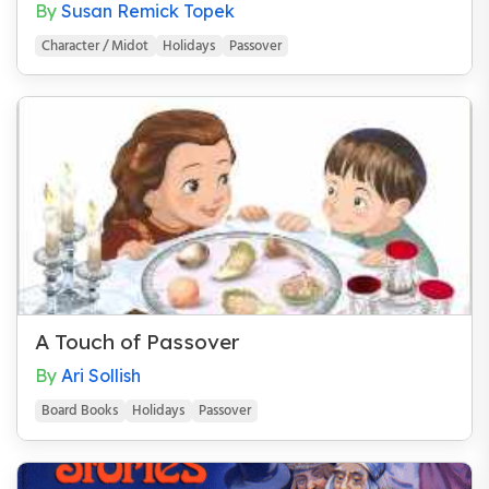
By
Susan Remick Topek
Character / Midot
Holidays
Passover
A Touch of Passover
By
Ari Sollish
Board Books
Holidays
Passover