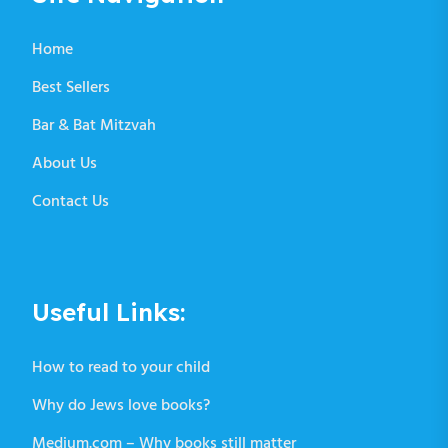
Home
Best Sellers
Bar & Bat Mitzvah
About Us
Contact Us
Useful Links:
How to read to your child
Why do Jews love books?
Medium.com – Why books still matter