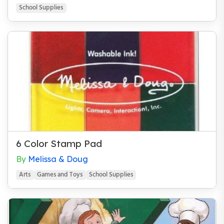
School Supplies
Miscellaneous
Mitzvoth
Mystery
Parenting
Passover
Philosophy
Purim
School Supplies
6 Color Stamp Pad
Science & Nature
By
Melissa & Doug
Shabbat/Shabbos
Arts
Games and Toys
School Supplies
Spirituality
Sports