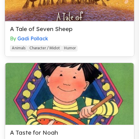
A Tale of Seven Sheep
By
Gadi Pollack
Animals
Character / Midot
Humor
A Taste for Noah