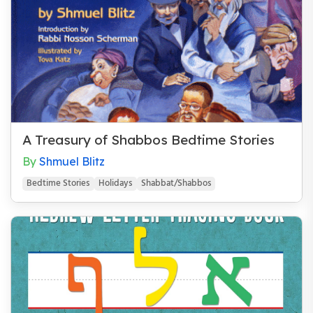
A Treasury of Shabbos Bedtime Stories
By
Shmuel Blitz
Bedtime Stories
Holidays
Shabbat/Shabbos