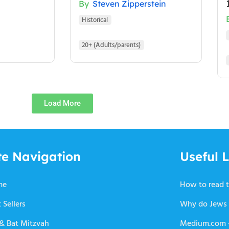
By
Steven Zipperstein
Historical
20+ (Adults/parents)
Load More
te Navigation
Useful L
me
How to read t
 Sellers
Why do Jews 
 & Bat Mitzvah
Medium.com –