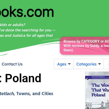
kids or adults?
’ve done the searching for you —
s and Judaica for all ages that
Browse by CATEGORY or AGE
With reviews by Goldy, a tee
them).
Contact Us
Ages
Categories
: Poland
tetlach
, Towns, and Cities