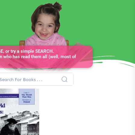
, or try a simple SEARCH.
n who has read them all (well, most of