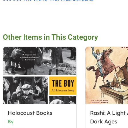
Other Items in This Category
Holocaust Books
Rashi: A Light 
Dark Ages
By