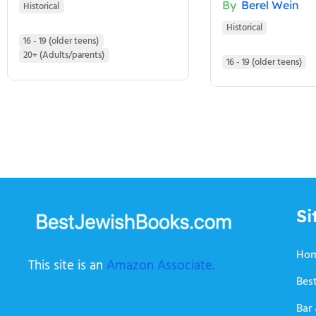
By
Berel Wein
Historical
Historical
16 - 19 (older teens)
20+ (Adults/parents)
16 - 19 (older teens)
Si
Ho
This site is an
Amazon Associate.
Best
Bar