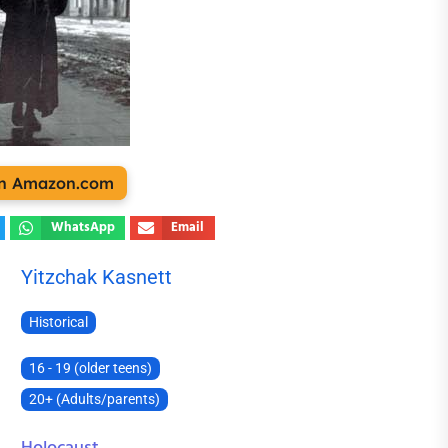
 on Amazon.com
WhatsApp
Email
Yitzchak Kasnett
Historical
16 - 19 (older teens)
20+ (Adults/parents)