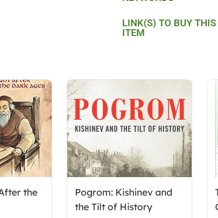
LINK(S) TO BUY THIS
ITEM
After the
Pogrom: Kishinev and
the Tilt of History