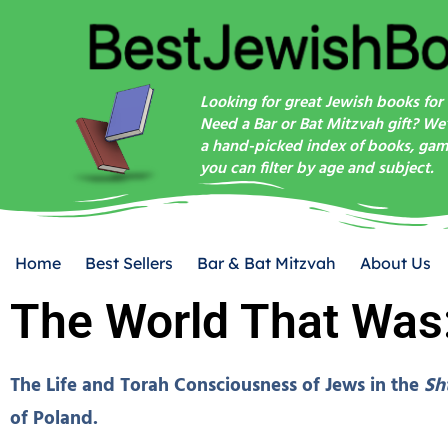
Looking for great Jewish books for 
Need a Bar or Bat Mitzvah gift? We
a hand-picked index of books, game
you can filter by age and subject.
Home
Best Sellers
Bar & Bat Mitzvah
About Us
The World That Was
The Life and Torah Consciousness of Jews in the
Sh
of Poland.