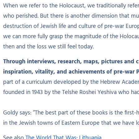
When we refer to the Holocaust, we traditionally refer 
who perished. But there is another dimension that m
destruction of Jewish life and culture of pre-war Euro
we can more fully grasp the magnitude of the Holoca
then and the loss we still feel today.
Through interviews, research, maps, pictures and cha
inspiration, vitality, and achievements of pre-war 
part of a curriculum developed by the Hebrew Acade
founded in 1943 by the Telshe Roshei Yeshiva who ha
Goldy says: “The best part of these books is the first-
in the Jewish towns of Eastern Europe that we have lo
See also
The World That Was: Lithuania