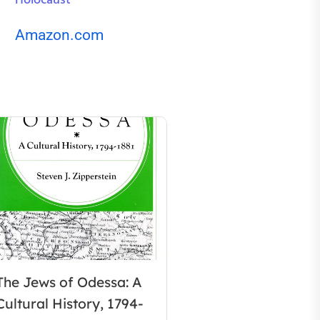
Holocaust
Amazon.com
The Jews of Odessa: A
Cultural History, 1794-