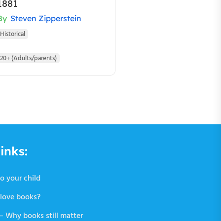
1881
By
Steven Zipperstein
Historical
20+ (Adults/parents)
inks:
o your child
love books?
 Why books still matter