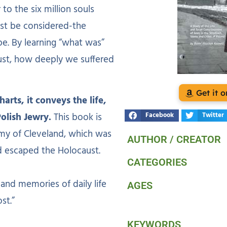
to the six million souls
ust be considered-the
pe. By learning “what was”
ust, how deeply we suffered
Get it
rts, it conveys the life,
Polish Jewry.
This book is
Facebook
Twitter
my of Cleveland, which was
AUTHOR / CREATOR
d escaped the Holocaust.
CATEGORIES
hand memories of daily life
AGES
st.”
KEYWORDS