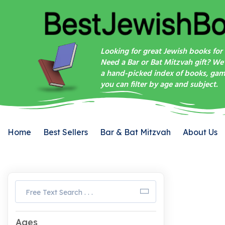
Looking for great Jewish books for 
Need a Bar or Bat Mitzvah gift? We
a hand-picked index of books, game
you can filter by age and subject.
Home
Best Sellers
Bar & Bat Mitzvah
About Us
Ages