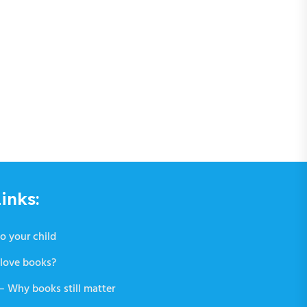
inks:
o your child
love books?
 Why books still matter