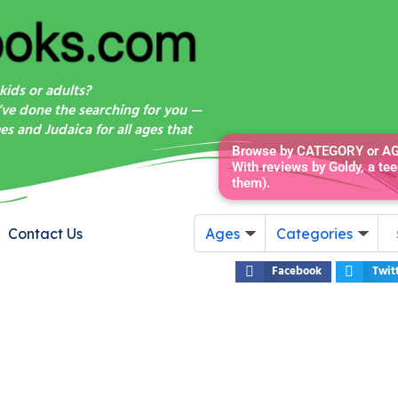
kids or adults?
’ve done the searching for you —
s and Judaica for all ages that
Browse by CATEGORY or AGE
With reviews by Goldy, a tee
them).
Contact Us
Ages
Categories
Facebook
Twit