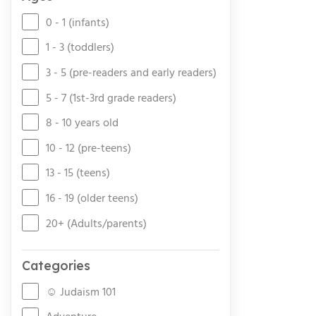
0 - 1 (infants)
1 - 3 (toddlers)
3 - 5 (pre-readers and early readers)
5 - 7 (1st-3rd grade readers)
8 - 10 years old
10 - 12 (pre-teens)
13 - 15 (teens)
16 - 19 (older teens)
20+ (Adults/parents)
Categories
☺ Judaism 101