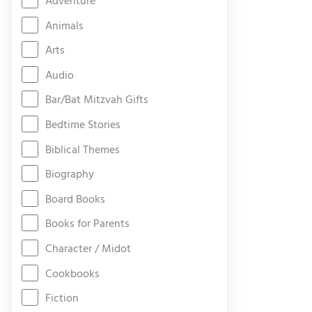
Adventure
Animals
Arts
Audio
Bar/Bat Mitzvah Gifts
Bedtime Stories
Biblical Themes
Biography
Board Books
Books for Parents
Character / Midot
Cookbooks
Fiction