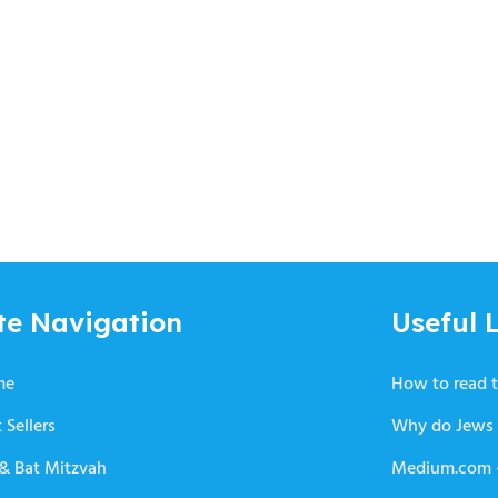
te Navigation
Useful L
me
How to read t
 Sellers
Why do Jews 
 & Bat Mitzvah
Medium.com –