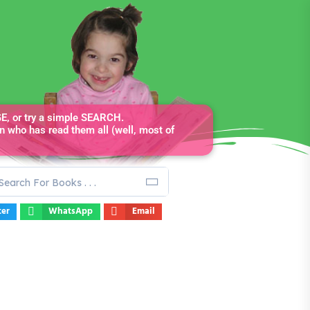
, or try a simple SEARCH.
n who has read them all (well, most of
ter
WhatsApp
Email