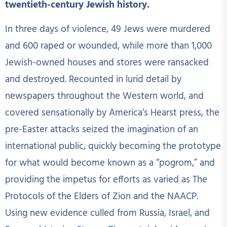
twentieth-century Jewish history.
In three days of violence, 49 Jews were murdered
and 600 raped or wounded, while more than 1,000
Jewish-owned houses and stores were ransacked
and destroyed. Recounted in lurid detail by
newspapers throughout the Western world, and
covered sensationally by America’s Hearst press, the
pre-Easter attacks seized the imagination of an
international public, quickly becoming the prototype
for what would become known as a “pogrom,” and
providing the impetus for efforts as varied as The
Protocols of the Elders of Zion and the NAACP.
Using new evidence culled from Russia, Israel, and