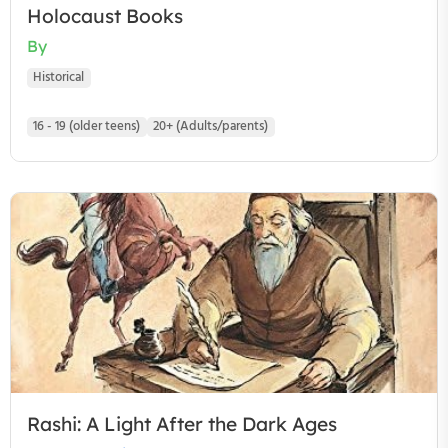
Holocaust Books
By
Historical
16 - 19 (older teens)
20+ (Adults/parents)
Rashi: A Light After the Dark Ages