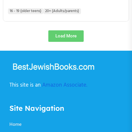
16 - 19 (older teens)
20+ (Adults/parents)
Load More
This site is an
Amazon Associate.
Site Navigation
Home