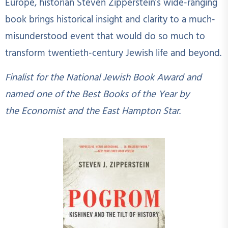
Europe, historian Steven Zipperstein’s wide-ranging
book brings historical insight and clarity to a much-
misunderstood event that would do so much to
transform twentieth-century Jewish life and beyond.
Finalist for the National Jewish Book Award and
named one of the Best Books of the Year by
the Economist and the East Hampton Star
.