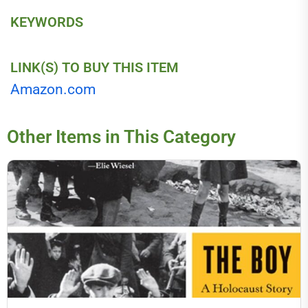
KEYWORDS
LINK(S) TO BUY THIS ITEM
Amazon.com
Other Items in This Category