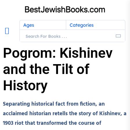
Ages
Categories
Pogrom: Kishinev
and the Tilt of
History
Separating historical fact from fiction, an
acclaimed historian retells the story of Kishinev, a
1903 riot that transformed the course of