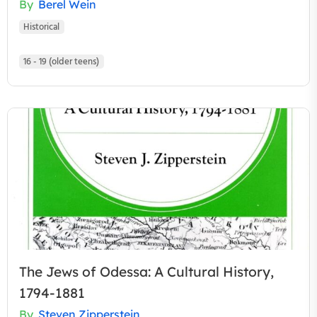
By
Berel Wein
Historical
16 - 19 (older teens)
The Jews of Odessa: A Cultural History,
1794-1881
By
Steven Zipperstein