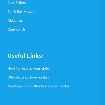
Best Sellers
Bar & Bat Mitzvah
About Us
Contact Us
Useful Links:
How to read to your child
Why do Jews love books?
Medium.com – Why books still matter