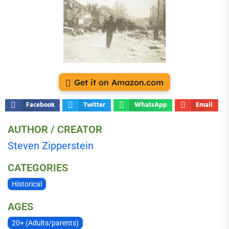
Get it on Amazon.com
Facebook
Twitter
WhatsApp
Email
AUTHOR / CREATOR
Steven Zipperstein
CATEGORIES
Historical
AGES
20+ (Adults/parents)