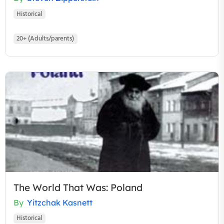
Historical
20+ (Adults/parents)
The World That Was: Poland
By
Yitzchak Kasnett
Historical