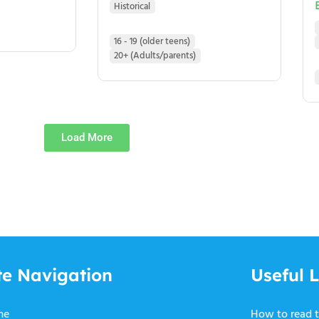
Historical
16 - 19 (older teens)
20+ (Adults/parents)
Load More
te Navigation
Useful L
me
How to read t