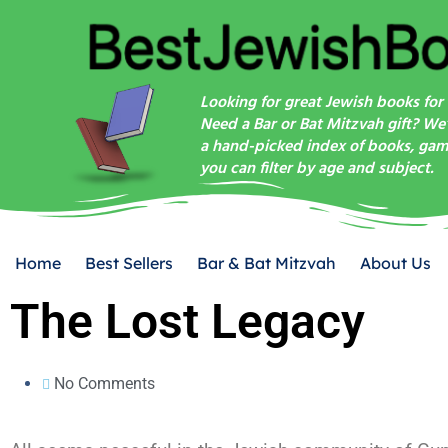
Looking for great Jewish books for 
Need a Bar or Bat Mitzvah gift? We
a hand-picked index of books, game
you can filter by age and subject.
Home
Best Sellers
Bar & Bat Mitzvah
About Us
The Lost Legacy
No Comments