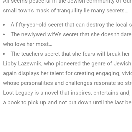
All seems peaceful in the Jewish community of Gun
small town's mask of tranquility lie many secrets…
A fifty-year-old secret that can destroy the loca
The newlywed wife's secret that she doesn't dare
who love her most…
The teacher's secret that she fears will break her
Libby Lazewnik, who pioneered the genre of Jewish 
again displays her talent for creating engaging, vivi
whose personalities and challenges resonate so str
Lost Legacy is a novel that inspires, entertains and
a book to pick up and not put down until the last be