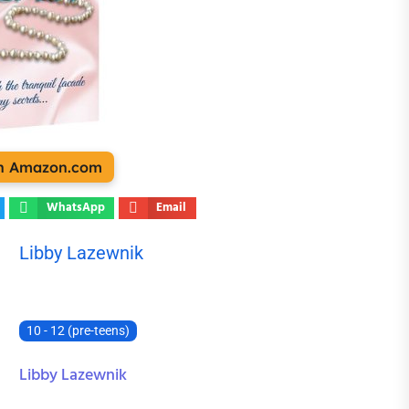
on Amazon.com
WhatsApp
Email
Libby Lazewnik
10 - 12 (pre-teens)
Libby Lazewnik