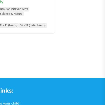
By
Bar/Bat Mitzvah Gifts
Science & Nature
13 - 15 (teens)
16 - 19 (older teens)
inks:
o your child