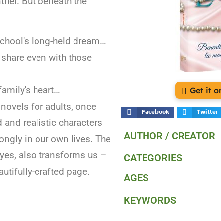
ther. But beneath the
l school's long-held dream…
 share even with those
 family's heart…
Get it 
novels for adults, once
Facebook
Twitter
d and realistic characters
AUTHOR / CREATOR
ongly in our own lives. The
, yes, also transforms us –
CATEGORIES
autifully-crafted page.
AGES
KEYWORDS