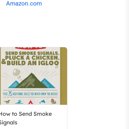
Amazon.com
How to Send Smoke
Signals