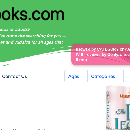
kids or adults?
’ve done the searching for you —
s and Judaica for all ages that
Browse by CATEGORY or AGE
With reviews by Goldy, a tee
them).
Contact Us
Ages
Categories