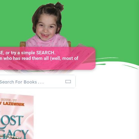
, or try a simple SEARCH.
n who has read them all (well, most of