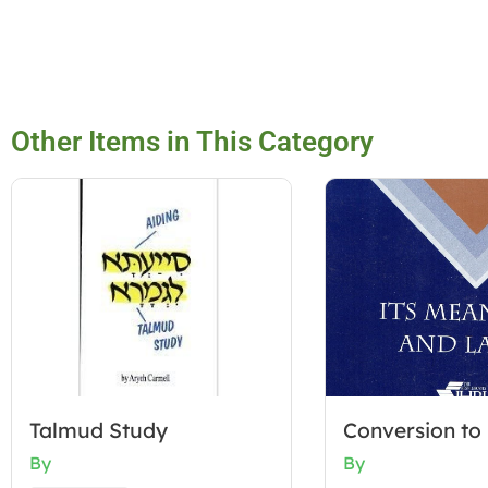
Other Items in This Category
Talmud Study
Conversion to
By
By