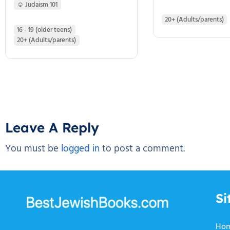
☺ Judaism 101
20+ (Adults/parents)
16 - 19 (older teens)
20+ (Adults/parents)
Leave A Reply
You must be
logged in
to post a comment.
Si
Ho