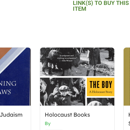
LINK(S) TO BUY THIS
ITEM
 Judaism
Holocaust Books
By