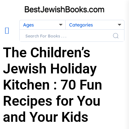
Ages
Categories
The Children’s
Jewish Holiday
Kitchen : 70 Fun
Recipes for You
and Your Kids