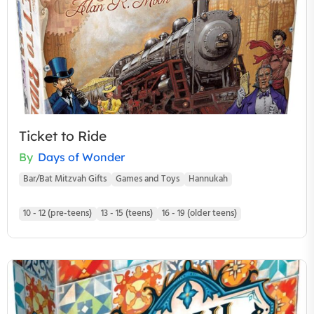
Ticket to Ride
By
Days of Wonder
Bar/Bat Mitzvah Gifts
Games and Toys
Hannukah
10 - 12 (pre-teens)
13 - 15 (teens)
16 - 19 (older teens)