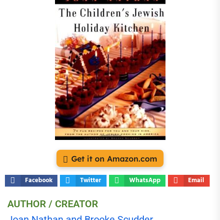
Get it on Amazon.com
Facebook
Twitter
WhatsApp
Email
AUTHOR / CREATOR
Joan Nathan and Brooke Scudder