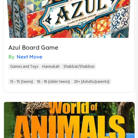
Azul Board Game
By
Next Move
Games and Toys
Hannukah
Shabbat/Shabbos
13 - 15 (teens)
16 - 19 (older teens)
20+ (Adults/parents)