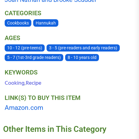
CATEGORIES
Cookbooks
Hannukah
AGES
10 - 12 (pre-teens)
3 - 5 (pre-readers and early readers)
5 - 7 (1st-3rd grade readers)
8 - 10 years old
KEYWORDS
Cooking
Recipe
,
LINK(S) TO BUY THIS ITEM
Amazon.com
Other Items in This Category