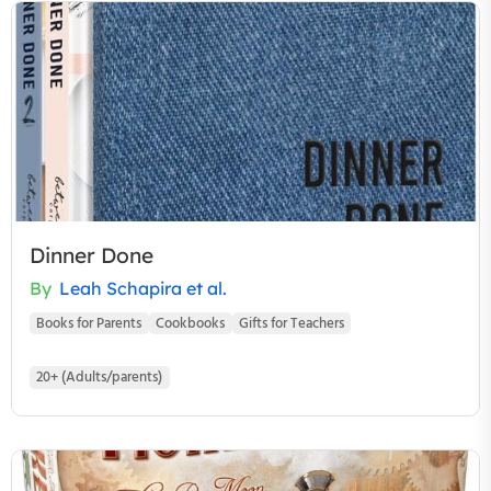
Dinner Done
By
Leah Schapira et al.
Books for Parents
Cookbooks
Gifts for Teachers
20+ (Adults/parents)