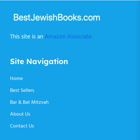
This site is an
Amazon Associate.
Site Navigation
Home
Best Sellers
Bar & Bat Mitzvah
About Us
Contact Us