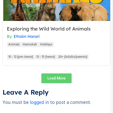
Exploring the Wild World of Animals
By
Efraim Harari
Animals
Hannukah
Holidays
10 - 12 (pre-teens)
13 - 15 (teens)
20+ (Adults/parents)
Load More
Leave A Reply
You must be
logged in
to post a comment.