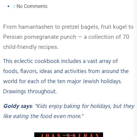
No Comments
From hamantashen to pretzel bagels, fruit kugel to
Persian pomegranate punch
— a collection
of
70
child-friendly recipes.
This eclectic cookbook includes
a vast array of
foods, flavors, ideas and activities from around the
world for each of the ten major Jewish holidays.
Drawings throughout.
Go
ldy says
: "Kids enjoy baking for holidays, but they
like eating the food even more."