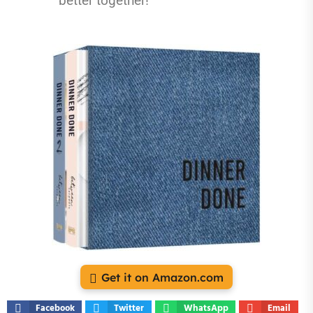
better together!
Get it on Amazon.com
Facebook
Twitter
WhatsApp
Email