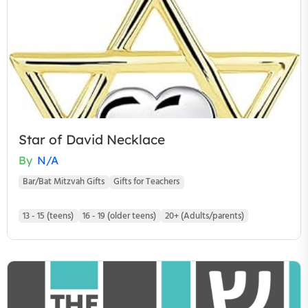
Star of David Necklace
By
N/A
Bar/Bat Mitzvah Gifts
Gifts for Teachers
13 - 15 (teens)
16 - 19 (older teens)
20+ (Adults/parents)