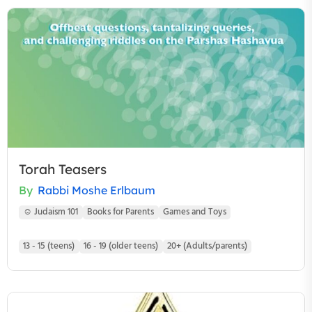
Torah Teasers
By
Rabbi Moshe Erlbaum
☺ Judaism 101
Books for Parents
Games and Toys
13 - 15 (teens)
16 - 19 (older teens)
20+ (Adults/parents)