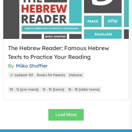
The Hebrew Reader: Famous Hebrew
Texts to Practice Your Reading
By
Miiko Shaffier
☺ Judaism 101
Books for Parents
Hebrew
10 - 12 (pre-teens)
13 - 15 (teens)
16 - 19 (older teens)
Load More