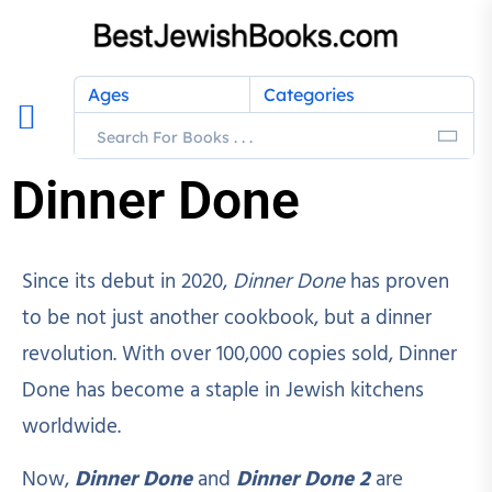
Ages
Categories
Dinner Done
Since its debut in 2020,
Dinner Done
has proven
to be not just another cookbook, but a dinner
revolution. With over 100,000 copies sold, Dinner
Done has become a staple in Jewish kitchens
worldwide.
Now,
Dinner Done
and
Dinner Done 2
are