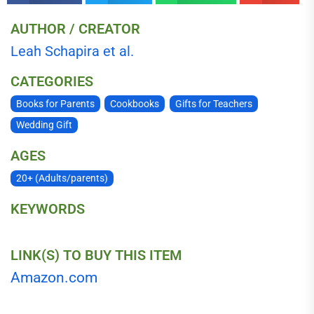
AUTHOR / CREATOR
Leah Schapira et al.
CATEGORIES
Books for Parents
Cookbooks
Gifts for Teachers
Wedding Gift
AGES
20+ (Adults/parents)
KEYWORDS
LINK(S) TO BUY THIS ITEM
Amazon.com