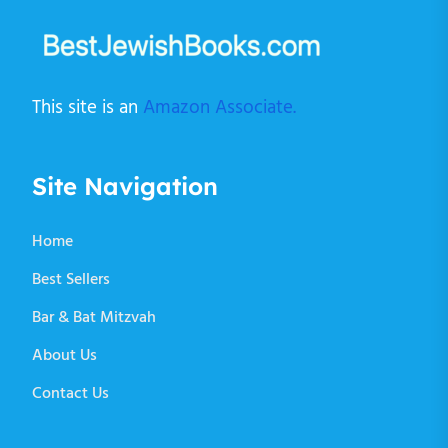
This site is an
Amazon Associate.
Site Navigation
Home
Best Sellers
Bar & Bat Mitzvah
About Us
Contact Us