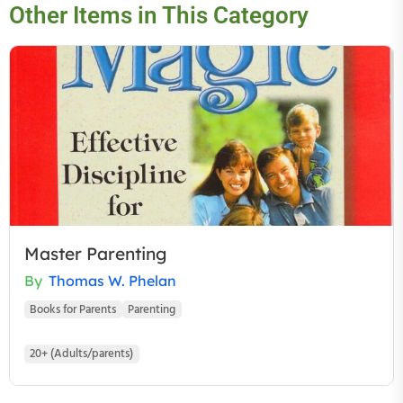
Other Items in This Category
Master Parenting
By
Thomas W. Phelan
Books for Parents
Parenting
20+ (Adults/parents)