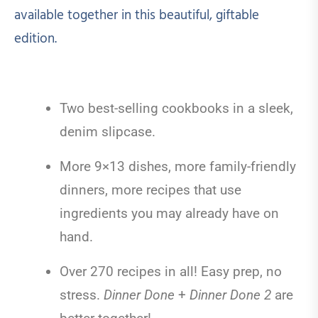
available together in this beautiful, giftable
edition.
Two best-selling cookbooks in a sleek,
denim slipcase.
More 9×13 dishes, more family-friendly
dinners, more recipes that use
ingredients you may already have on
hand.
Over 270 recipes in all! Easy prep, no
stress.
Dinner Done
+
Dinner Done 2
are