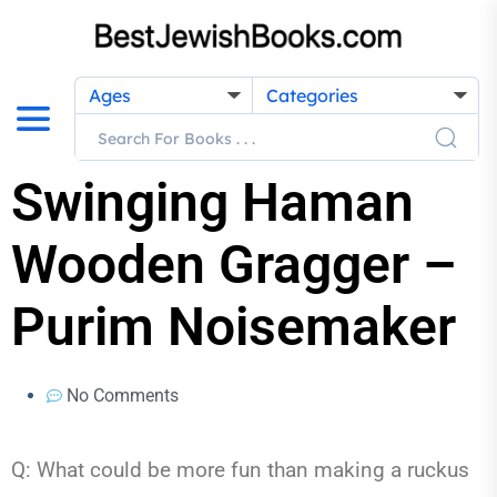
Ages
Categories
Swinging Haman
Wooden Gragger –
Purim Noisemaker
No Comments
Q: What could be more fun than making a ruckus