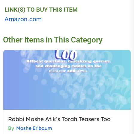
LINK(S) TO BUY THIS ITEM
Amazon.com
Other Items in This Category
Rabbi Moshe Atik’s Torah Teasers Too
By
Moshe Erlbaum