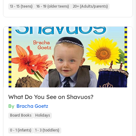
13 - 15 (teens)
16 - 19 (older teens)
20+ (Adults/parents)
What Do You See on Shavuos?
By
Bracha Goetz
Board Books
Holidays
0 - 1 (infants)
1 - 3 (toddlers)