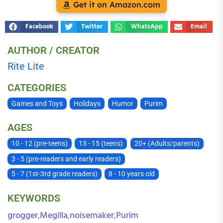
Get it on Amazon.com
Facebook
Twitter
WhatsApp
Email
AUTHOR / CREATOR
Rite Lite
CATEGORIES
Games and Toys
Holidays
Humor
Purim
AGES
10 - 12 (pre-teens)
13 - 15 (teens)
20+ (Adults/parents)
3 - 5 (pre-readers and early readers)
5 - 7 (1st-3rd grade readers)
8 - 10 years old
KEYWORDS
grogger
Megilla
noisemaker
Purim
,
,
,