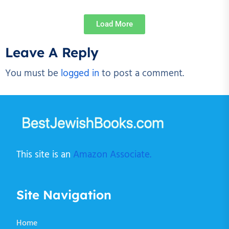
Load More
Leave A Reply
You must be
logged in
to post a comment.
This site is an
Amazon Associate.
Site Navigation
Home