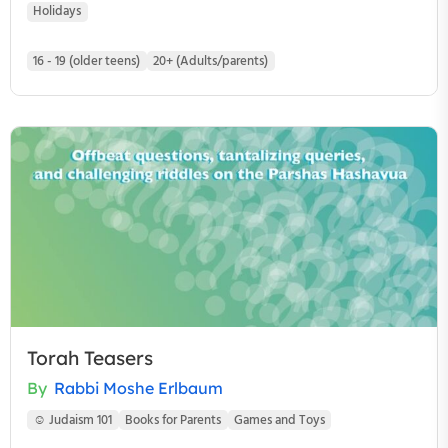
Holidays
16 - 19 (older teens)
20+ (Adults/parents)
Torah Teasers
By
Rabbi Moshe Erlbaum
☺ Judaism 101
Books for Parents
Games and Toys