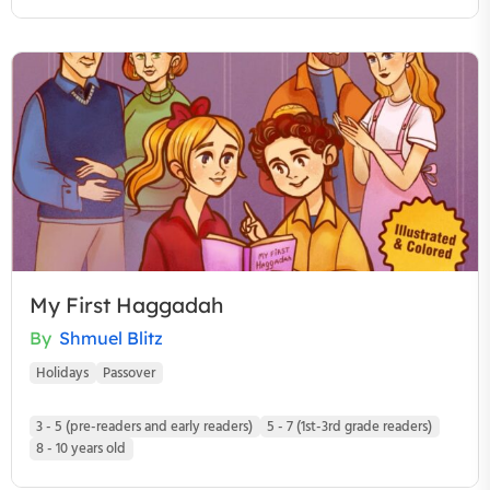
My First Haggadah
By
Shmuel Blitz
Holidays
Passover
3 - 5 (pre-readers and early readers)
5 - 7 (1st-3rd grade readers)
8 - 10 years old