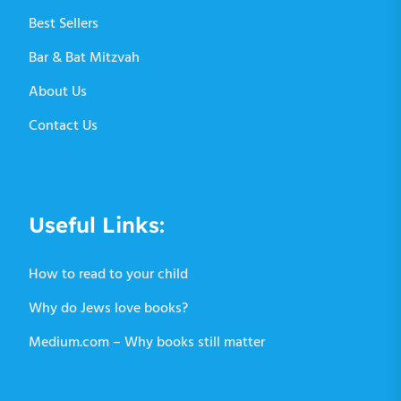
Best Sellers
Bar & Bat Mitzvah
About Us
Contact Us
Useful Links:
How to read to your child
Why do Jews love books?
Medium.com – Why books still matter