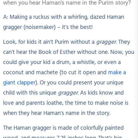
when you hear Haman's name in the Purim story?
A: Making a ruckus with a whirling, dazed Haman
gragger (noisemaker) – it's the best!
Look, for kids it ain't Purim without a
gragger
. They
can't hear the Book of Esther without one. Now, you
could give your kid a drum, a whistle, or even a
coconut and machete (to cut it open and
make a
giant clapper
). Or you could present your unique
child with this unique
gragger
. As kids know and
love and parents loathe, the time to make noise is
when they hear Haman's name in the story.
The Haman gragger is made of colorfully painted