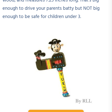
wood, and measures 7.25 inches long. That's big
enough to drive your parents batty but NOT big
enough to be safe for children under 3.