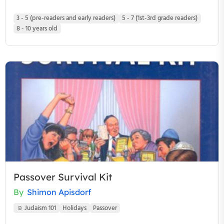
3 - 5 (pre-readers and early readers)
5 - 7 (1st-3rd grade readers)
8 - 10 years old
Passover Survival Kit
By
Shimon Apisdorf
☺ Judaism 101
Holidays
Passover