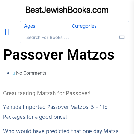
Ages
Categories
Passover Matzos
No Comments
Great tasting Matzah for Passover!
Yehuda Imported Passover Matzos, 5 – 1 lb
Packages for a good price!
Who would have predicted that one day Matza