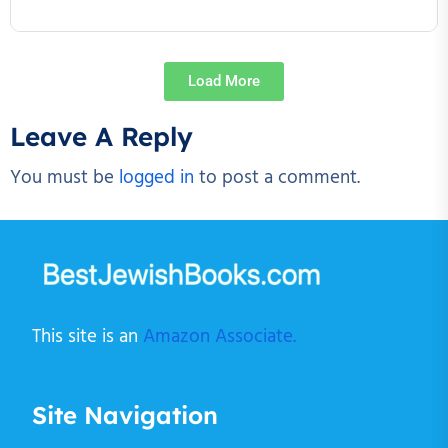
Load More
Leave A Reply
You must be
logged in
to post a comment.
This site is an
Amazon Associate.
Site Navigation