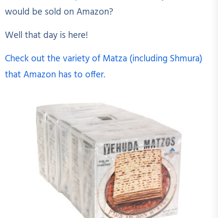
would be sold on Amazon?
Well that day is here!
Check out the variety of Matza (including Shmura)
that Amazon has to offer.