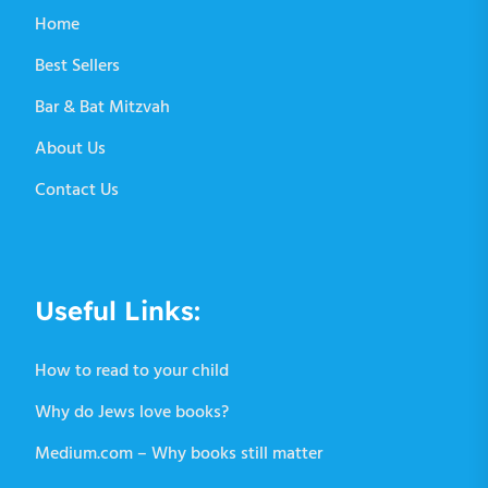
Home
Best Sellers
Bar & Bat Mitzvah
About Us
Contact Us
Useful Links:
How to read to your child
Why do Jews love books?
Medium.com – Why books still matter