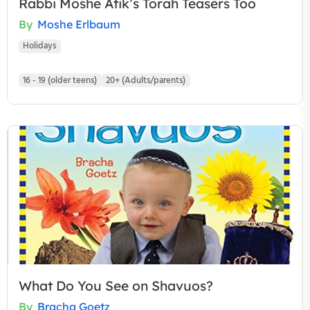
Rabbi Moshe Atik’s Torah Teasers Too
By
Moshe Erlbaum
Holidays
16 - 19 (older teens)
20+ (Adults/parents)
What Do You See on Shavuos?
By
Bracha Goetz