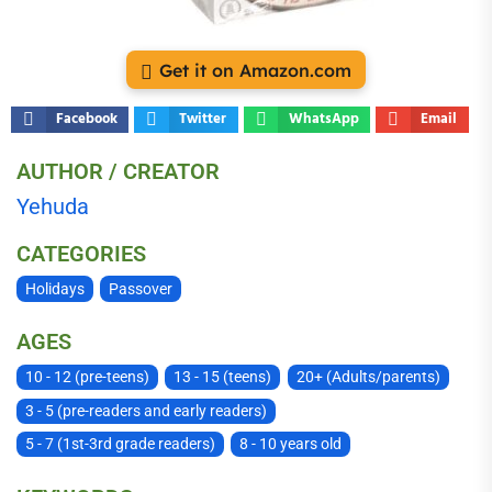
Get it on Amazon.com
Facebook
Twitter
WhatsApp
Email
AUTHOR / CREATOR
Yehuda
CATEGORIES
Holidays
Passover
AGES
10 - 12 (pre-teens)
13 - 15 (teens)
20+ (Adults/parents)
3 - 5 (pre-readers and early readers)
5 - 7 (1st-3rd grade readers)
8 - 10 years old