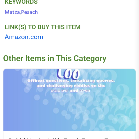
KEYWORDS
Matza
Pesach
,
LINK(S) TO BUY THIS ITEM
Amazon.com
Other Items in This Category