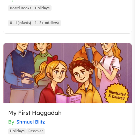
Board Books
Holidays
0 - 1 (infants)
1 - 3 (toddlers)
My First Haggadah
By
Shmuel Blitz
Holidays
Passover