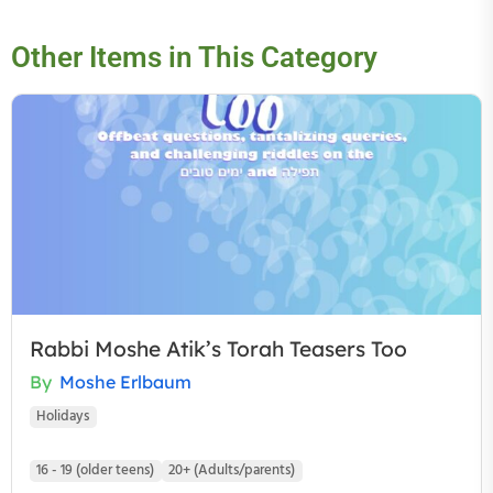
Other Items in This Category
Rabbi Moshe Atik’s Torah Teasers Too
By
Moshe Erlbaum
Holidays
16 - 19 (older teens)
20+ (Adults/parents)