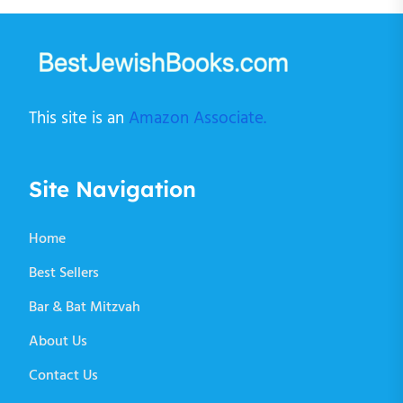
This site is an
Amazon Associate.
Site Navigation
Home
Best Sellers
Bar & Bat Mitzvah
About Us
Contact Us