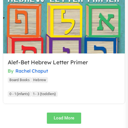
Alef-Bet Hebrew Letter Primer
By
Rachel Chaput
Board Books
Hebrew
0 - 1 (infants)
1 - 3 (toddlers)
Load More