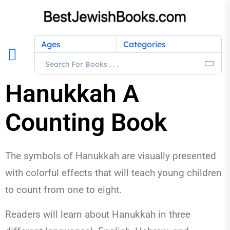
Ages
Categories
Hanukkah A
Counting Book
The symbols of Hanukkah are visually presented
with colorful effects that will teach young children
to count from one to eight.
Readers will learn about Hanukkah in three