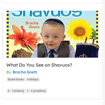
What Do You See on Shavuos?
By
Bracha Goetz
Board Books
Holidays
0 - 1 (infants)
1 - 3 (toddlers)