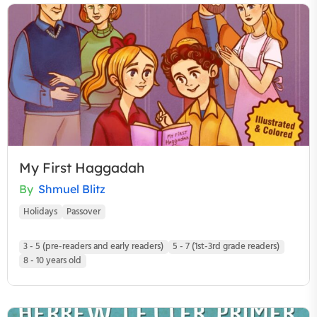
My First Haggadah
By
Shmuel Blitz
Holidays
Passover
3 - 5 (pre-readers and early readers)
5 - 7 (1st-3rd grade readers)
8 - 10 years old