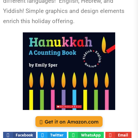
different languages! English, Hebrew, and
Yiddish! Simple graphics and design elements
enrich this holiday offering.
Get it on Amazon.com
Facebook
Twitter
WhatsApp
Email