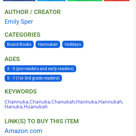
AUTHOR / CREATOR
Emily Sper
CATEGORIES
Board Books
Hannukah
Holidays
AGES
3 - 5 (pre-readers and early readers)
5 - 7 (1st-3rd grade readers)
KEYWORDS
Channuka
Chanuka
Chanukah
Hannuka
Hannukah
,
,
,
,
,
Hanuka
Huanukah
,
LINK(S) TO BUY THIS ITEM
Amazon.com