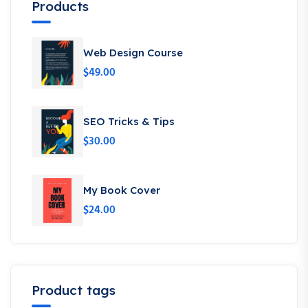
Products
Web Design Course
$
49.00
SEO Tricks & Tips
$
30.00
My Book Cover
$
24.00
Product tags