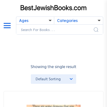
Ages
Categories
Showing the single result