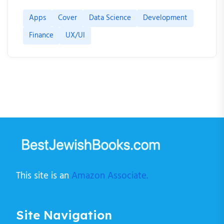
Apps
Cover
Data Science
Development
Finance
UX/UI
This site is an
Amazon Associate.
Site Navigation