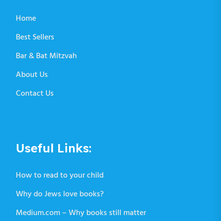
Home
Best Sellers
Bar & Bat Mitzvah
About Us
Contact Us
Useful Links:
How to read to your child
Why do Jews love books?
Medium.com – Why books still matter