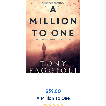
$
39.00
A Million To One