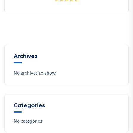
Archives
No archives to show.
Categories
No categories