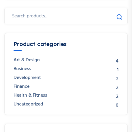
Product categories
Art & Design
4
Business
1
Development
2
Finance
2
Health & Fitness
2
Uncategorized
0