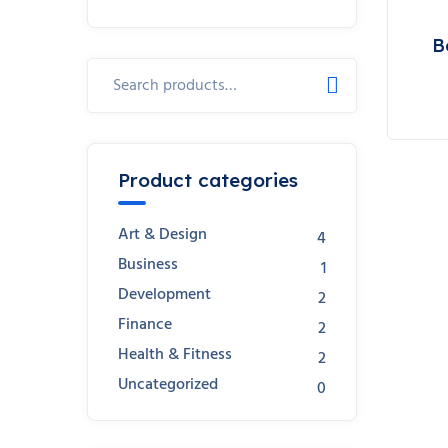
B
Search
for:
Product categories
Art & Design
4
Business
1
Development
2
Finance
2
Health & Fitness
2
Uncategorized
0