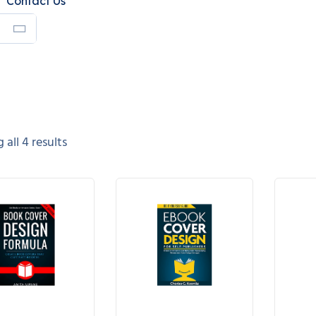
Contact Us
all 4 results