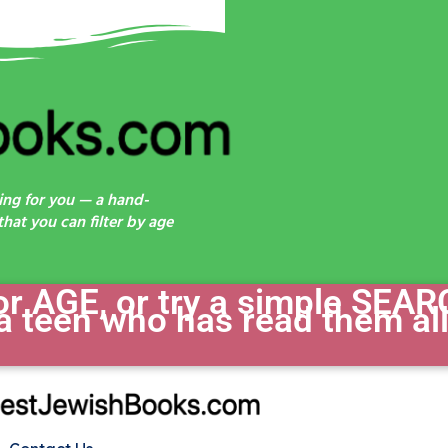
ing for you — a hand-
hat you can filter by age
 AGE, or try a simple SEAR
a teen who has read them all