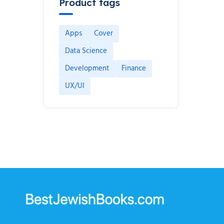
Product tags
Apps
Cover
Data Science
Development
Finance
UX/UI