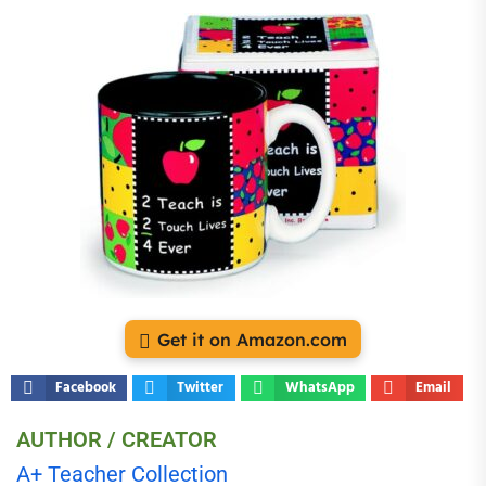
Get it on Amazon.com
Facebook
Twitter
WhatsApp
Email
AUTHOR / CREATOR
A+ Teacher Collection