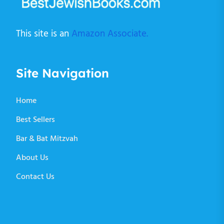
This site is an
Amazon Associate.
Site Navigation
Home
Best Sellers
Bar & Bat Mitzvah
About Us
Contact Us