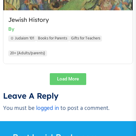
Jewish History
By
☺ Judaism 101
Books for Parents
Gifts for Teachers
20+ (Adults/parents)
Load More
Leave A Reply
You must be
logged in
to post a comment.