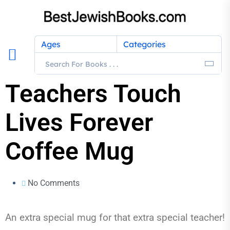
Ages
Categories
Teachers Touch
Lives Forever
Coffee Mug
No Comments
An extra special mug for that extra special teacher!