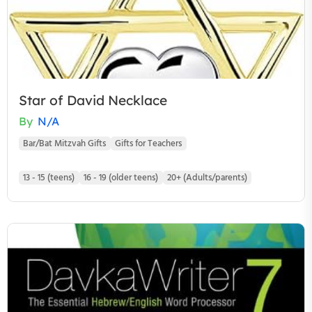
Star of David Necklace
By
N/A
Bar/Bat Mitzvah Gifts
Gifts for Teachers
13 - 15 (teens)
16 - 19 (older teens)
20+ (Adults/parents)