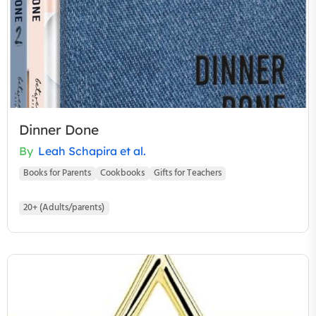
Dinner Done
By
Leah Schapira et al.
Books for Parents
Cookbooks
Gifts for Teachers
20+ (Adults/parents)