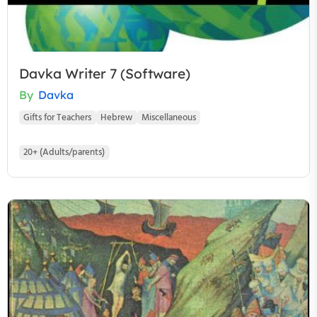
Davka Writer 7 (Software)
By
Davka
Gifts for Teachers
Hebrew
Miscellaneous
20+ (Adults/parents)