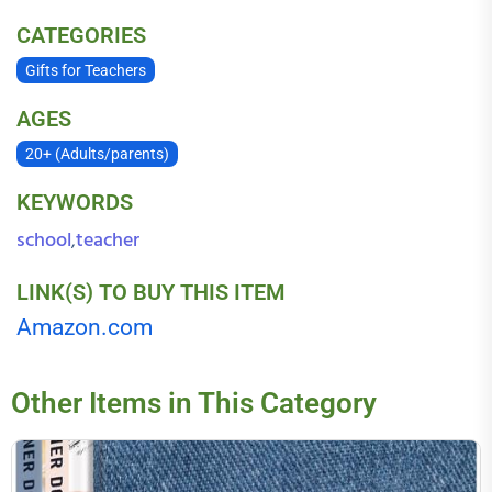
CATEGORIES
Gifts for Teachers
AGES
20+ (Adults/parents)
KEYWORDS
school
teacher
,
LINK(S) TO BUY THIS ITEM
Amazon.com
Other Items in This Category