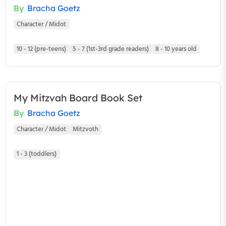
By
Bracha Goetz
Character / Midot
10 - 12 (pre-teens)
5 - 7 (1st-3rd grade readers)
8 - 10 years old
My Mitzvah Board Book Set
By
Bracha Goetz
Character / Midot
Mitzvoth
1 - 3 (toddlers)