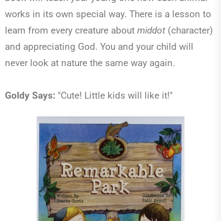
works in its own special way. There is a lesson to
learn from every creature about
middot
(character)
and appreciating God. You and your child will
never look at nature the same way again.
Goldy Says:
"Cute! Little kids will like it!"