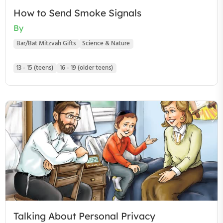
How to Send Smoke Signals
By
Bar/Bat Mitzvah Gifts
Science & Nature
13 - 15 (teens)
16 - 19 (older teens)
Talking About Personal Privacy