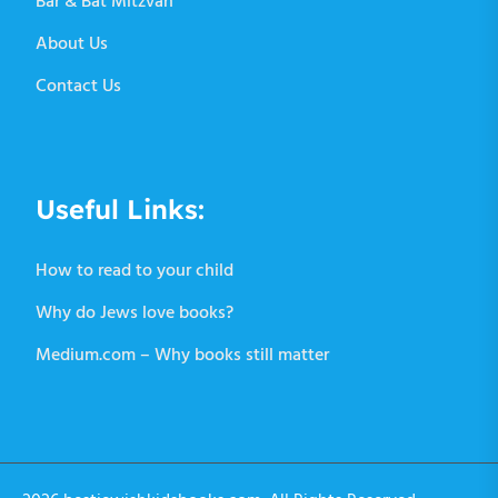
Bar & Bat Mitzvah
About Us
Contact Us
Useful Links:
How to read to your child
Why do Jews love books?
Medium.com – Why books still matter