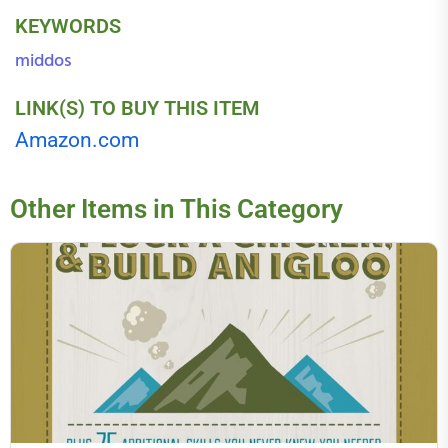
KEYWORDS
middos
LINK(S) TO BUY THIS ITEM
Amazon.com
Other Items in This Category