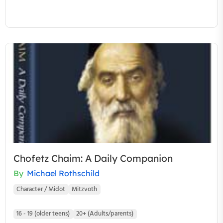
Chofetz Chaim: A Daily Companion
By
Michael Rothschild
Character / Midot
Mitzvoth
16 - 19 (older teens)
20+ (Adults/parents)