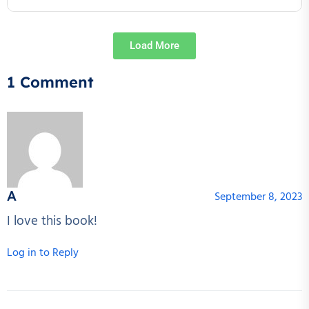
Load More
1 Comment
A
September 8, 2023
I love this book!
Log in to Reply