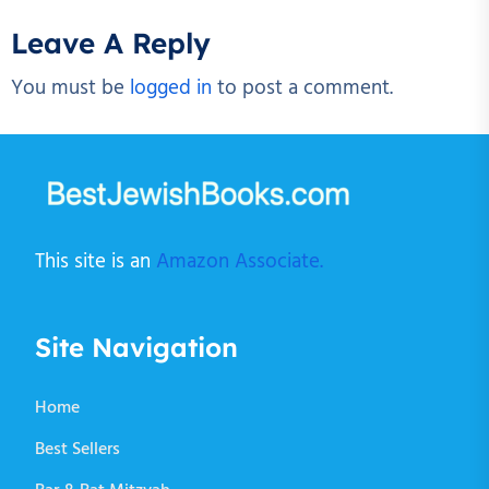
Leave A Reply
You must be
logged in
to post a comment.
This site is an
Amazon Associate.
Site Navigation
Home
Best Sellers