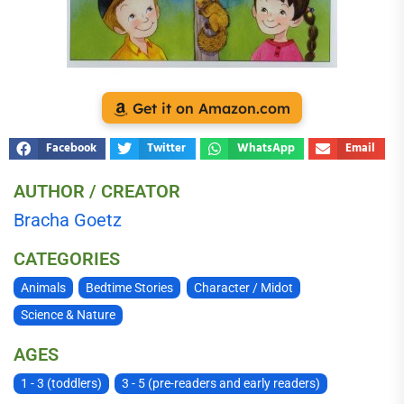
Get it on Amazon.com
Facebook
Twitter
WhatsApp
Email
AUTHOR / CREATOR
Bracha Goetz
CATEGORIES
Animals
Bedtime Stories
Character / Midot
Science & Nature
AGES
1 - 3 (toddlers)
3 - 5 (pre-readers and early readers)