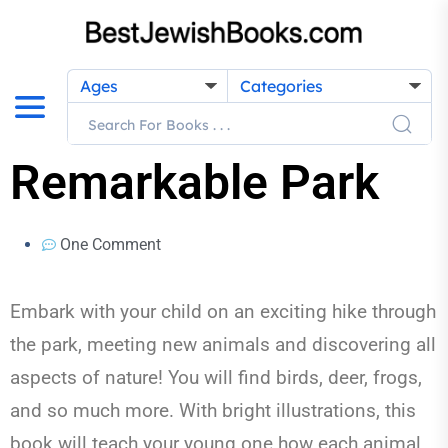
Ages
Categories
Remarkable Park
One Comment
Embark with your child on an exciting hike through
the park, meeting new animals and discovering all
aspects of nature! You will find birds, deer, frogs,
and so much more. With bright illustrations, this
book will teach your young one how each animal