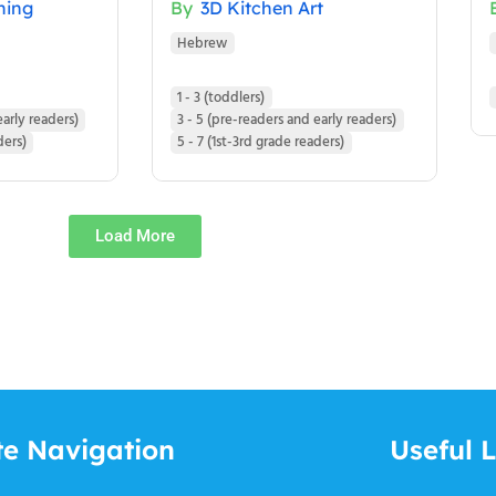
ning
By
3D Kitchen Art
Hebrew
1 - 3 (toddlers)
early readers)
3 - 5 (pre-readers and early readers)
ders)
5 - 7 (1st-3rd grade readers)
Load More
te Navigation
Useful L