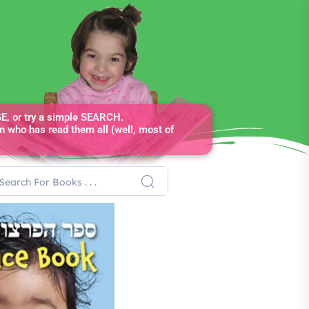
, or try a simple SEARCH.
n who has read them all (well, most of