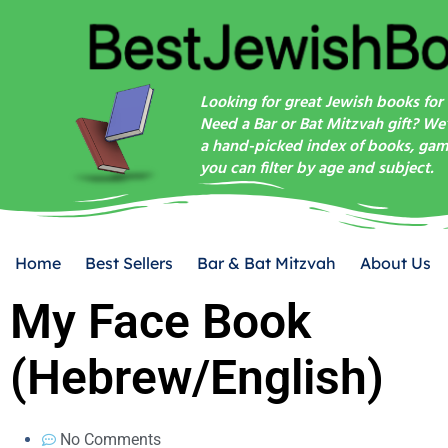
Looking for great Jewish books for 
Need a Bar or Bat Mitzvah gift? We
a hand-picked index of books, game
you can filter by age and subject.
Home
Best Sellers
Bar & Bat Mitzvah
About Us
My Face Book
(Hebrew/English)
No Comments