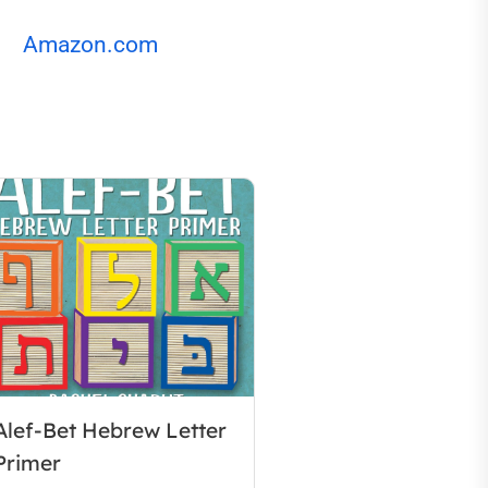
Amazon.com
Alef-Bet Hebrew Letter
Primer