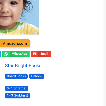
 on Amazon.com
WhatsApp
Email
Star Bright Books
Board Books
Hebrew
0 - 1 (infants)
1 - 3 (toddlers)