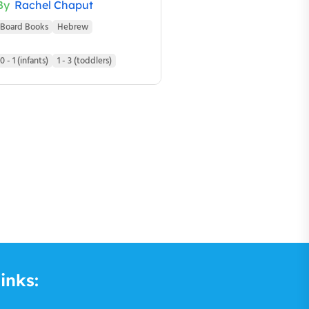
By
Rachel Chaput
Board Books
Hebrew
0 - 1 (infants)
1 - 3 (toddlers)
inks: