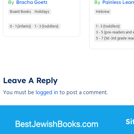
By
Bracha Goetz
By
Painless Lear
Board Books
Holidays
Hebrew
0 - 1 (infants)
1 - 3 (toddlers)
1 - 3 (toddlers)
3 - 5 (pre-readers and 
5 - 7 (1st-3rd grade rea
Leave A Reply
You must be
logged in
to post a comment.
Si