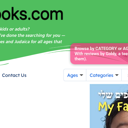
kids or adults?
’ve done the searching for you —
s and Judaica for all ages that
Browse by CATEGORY or AGE
With reviews by Goldy, a tee
them).
Contact Us
Ages
Categories