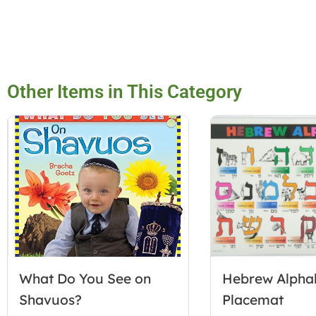
Other Items in This Category
What Do You See on
Hebrew Alpha
Shavuos?
Placemat