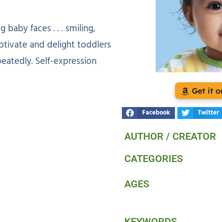
baby faces . . . smiling,
aptivate and delight toddlers
peatedly. Self-expression
Get it
Facebook
Twitter
AUTHOR / CREATOR
CATEGORIES
AGES
KEYWORDS