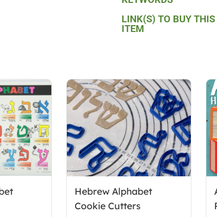
LINK(S) TO BUY THIS
ITEM
bet
Hebrew Alphabet
Cookie Cutters