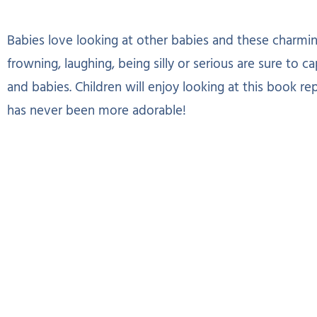
Babies love looking at other babies and these charming 
frowning, laughing, being silly or serious are sure to c
and babies. Children will enjoy looking at this book re
has never been more adorable!