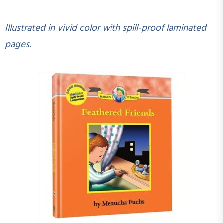
Illustrated in vivid color with spill-proof laminated
pages.