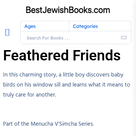
Ages
Categories
Feathered Friends
In this charming story, a little boy discovers baby
birds on his window sill and learns what it means to
truly care for another.
Part of the Menucha V'Simcha Series.