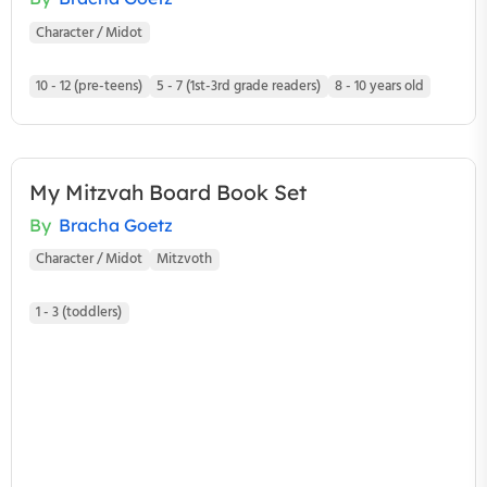
Character / Midot
10 - 12 (pre-teens)
5 - 7 (1st-3rd grade readers)
8 - 10 years old
My Mitzvah Board Book Set
By
Bracha Goetz
Character / Midot
Mitzvoth
1 - 3 (toddlers)