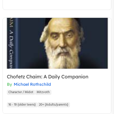
Chofetz Chaim: A Daily Companion
By
Michael Rothschild
Character / Midot
Mitzvoth
16 - 19 (older teens)
20+ (Adults/parents)