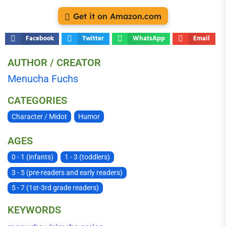
Get it on Amazon.com
Facebook
Twitter
WhatsApp
Email
AUTHOR / CREATOR
Menucha Fuchs
CATEGORIES
Character / Midot
Humor
AGES
0 - 1 (infants)
1 - 3 (toddlers)
3 - 5 (pre-readers and early readers)
5 - 7 (1st-3rd grade readers)
KEYWORDS