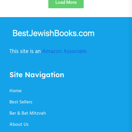
Load More
This site is an
Amazon Associate.
Site Navigation
Home
Best Sellers
Bar & Bat Mitzvah
About Us