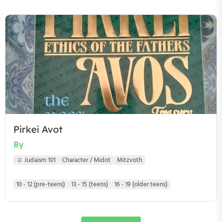
Pirkei Avot
By
☺ Judaism 101
Character / Midot
Mitzvoth
10 - 12 (pre-teens)
13 - 15 (teens)
16 - 19 (older teens)