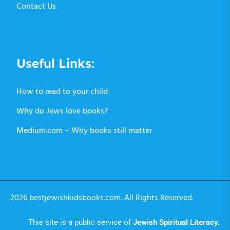
Contact Us
Useful Links:
How to read to your child
Why do Jews love books?
Medium.com – Why books still matter
2026 bestjewishkidsbooks.com. All Rights Reserved.
This site is a public service of
Jewish Spiritual Literacy
.