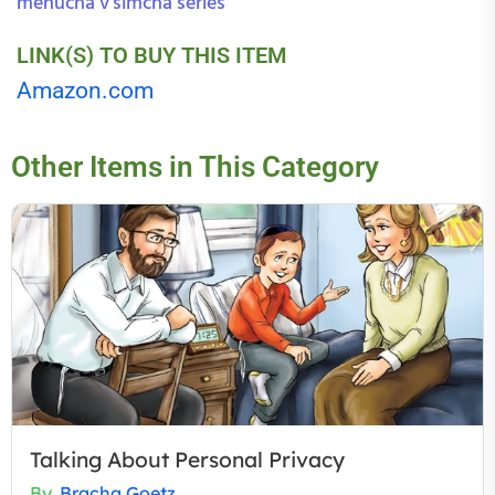
menucha v'simcha series
LINK(S) TO BUY THIS ITEM
Amazon.com
Other Items in This Category
Talking About Personal Privacy
By
Bracha Goetz