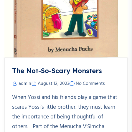
The Not-So-Scary Monsters
admin
August 12, 2023
No Comments
When Yossi and his friends play a game that
scares Yossi's little brother, they must learn
the importance of being thoughtful of
others. Part of the Menucha V'Simcha