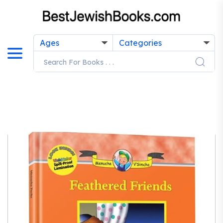
Ages
Categories