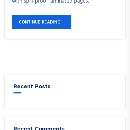
with spill-proof laminated pages.
CONTINUE READING
Recent Posts
Recent Comments