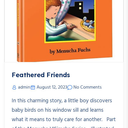
Feathered Friends
admin
August 12, 2023
No Comments
In this charming story, a little boy discovers
baby birds on his window sill and learns
what it means to truly care for another. Part