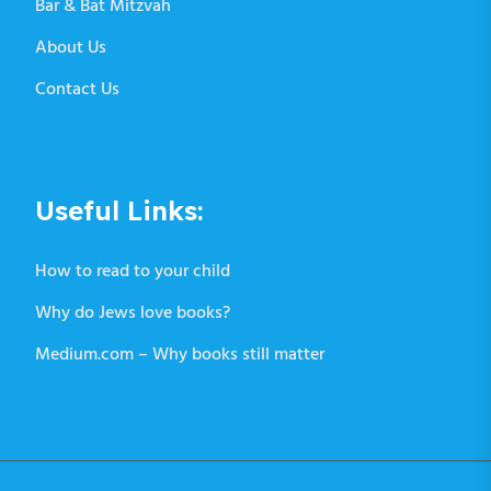
Bar & Bat Mitzvah
About Us
Contact Us
Useful Links:
How to read to your child
Why do Jews love books?
Medium.com – Why books still matter