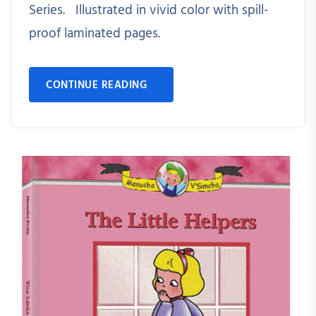
Series. Illustrated in vivid color with spill-
proof laminated pages.
CONTINUE READING