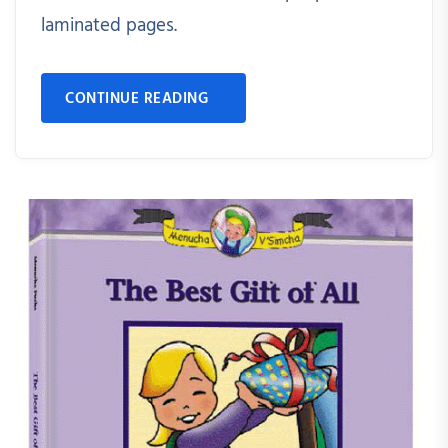
laminated pages.
CONTINUE READING