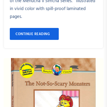
of the Menucha V'Simcha Series. Illustrated
in vivid color with spill-proof laminated
pages.
CONTINUE READING