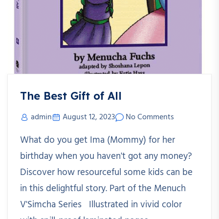
The Best Gift of All
admin
August 12, 2023
No Comments
What do you get Ima (Mommy) for her
birthday when you haven't got any money?
Discover how resourceful some kids can be
in this delightful story. Part of the Menuch
V'Simcha Series Illustrated in vivid color