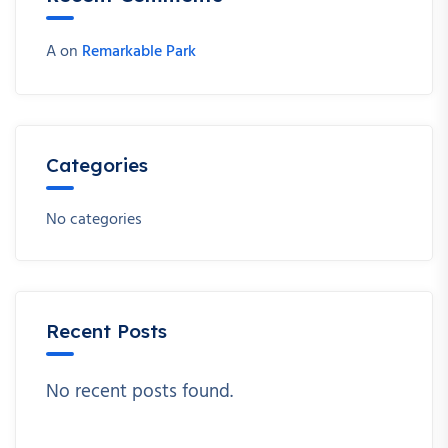
A
on
Remarkable Park
Categories
No categories
Recent Posts
No recent posts found.