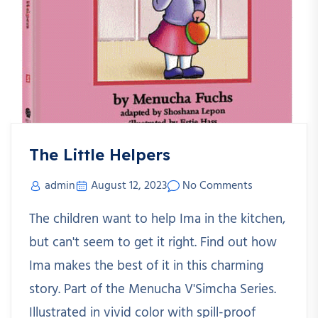
The Little Helpers
admin
August 12, 2023
No Comments
The children want to help Ima in the kitchen,
but can't seem to get it right. Find out how
Ima makes the best of it in this charming
story. Part of the Menucha V'Simcha Series.
Illustrated in vivid color with spill-proof