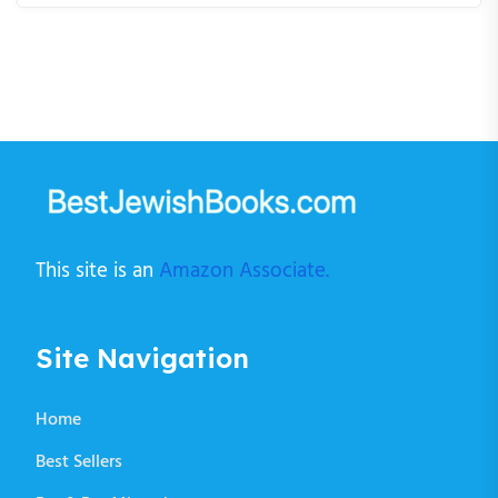
This site is an
Amazon Associate.
Site Navigation
Home
Best Sellers