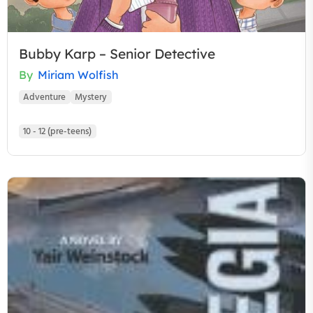
Bubby Karp – Senior Detective
By
Miriam Wolfish
Adventure
Mystery
10 - 12 (pre-teens)