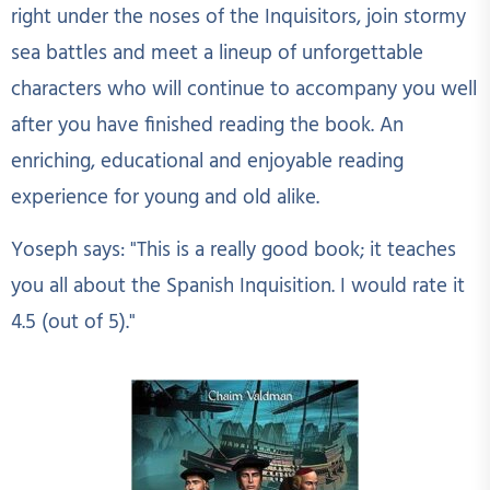
right under the noses of the Inquisitors, join stormy
sea battles and meet a lineup of unforgettable
characters who will continue to accompany you well
after you have finished reading the book. An
enriching, educational and enjoyable reading
experience for young and old alike.
Yoseph says: "This is a really good book; it teaches
you all about the Spanish Inquisition. I would rate it
4.5 (out of 5)."