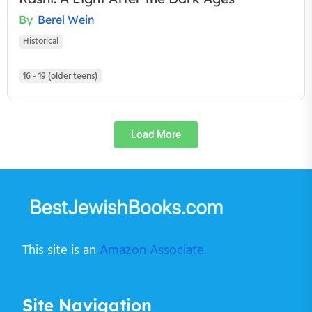
By
Berel Wein
Historical
16 - 19 (older teens)
Load More
This site is an
Amazon Associate.
Site Navigation