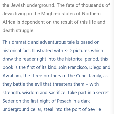
the Jewish underground. The fate of thousands of
Jews living in the Maghreb states of Northern
Africa is dependent on the result of this life and
death struggle.
This dramatic and adventurous tale is based on
historical fact. Illustrated with 3-D pictures which
draw the reader right into the historical period, this
book is the first of its kind. Join Francisco, Diego and
Avraham, the three brothers of the Curiel family, as
they battle the evil that threatens them – with
strength, wisdom and sacrifice. Take part in a secret
Seder on the first night of Pesach in a dark
underground cellar, steal into the port of Seville