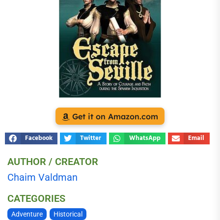
Get it on Amazon.com
Facebook
Twitter
WhatsApp
Email
AUTHOR / CREATOR
Chaim Valdman
CATEGORIES
Adventure
Historical