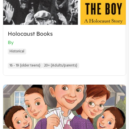
Holocaust Books
By
Historical
16 - 19 (older teens)
20+ (Adults/parents)