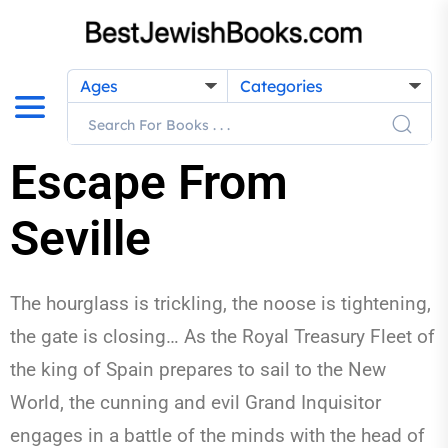
Ages
Categories
Escape From
Seville
The hourglass is trickling, the noose is tightening,
the gate is closing… As the Royal Treasury Fleet of
the king of Spain prepares to sail to the New
World, the cunning and evil Grand Inquisitor
engages in a battle of the minds with the head of