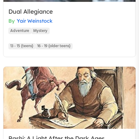
Dual Allegiance
By
Yair Weinstock
Adventure
Mystery
13 - 15 (teens)
16 - 19 (older teens)
Rashi: A Light After the Dark Ages