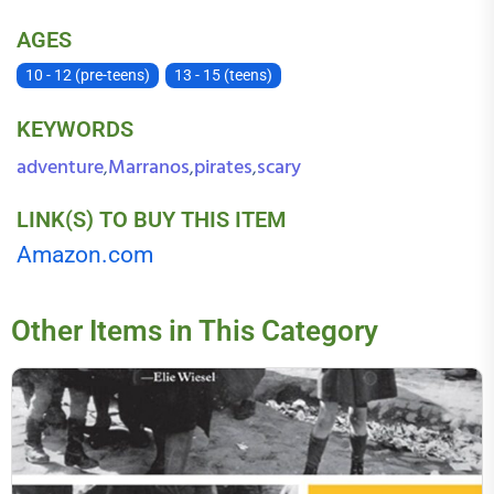
AGES
10 - 12 (pre-teens)
13 - 15 (teens)
KEYWORDS
adventure
Marranos
pirates
scary
,
,
,
LINK(S) TO BUY THIS ITEM
Amazon.com
Other Items in This Category