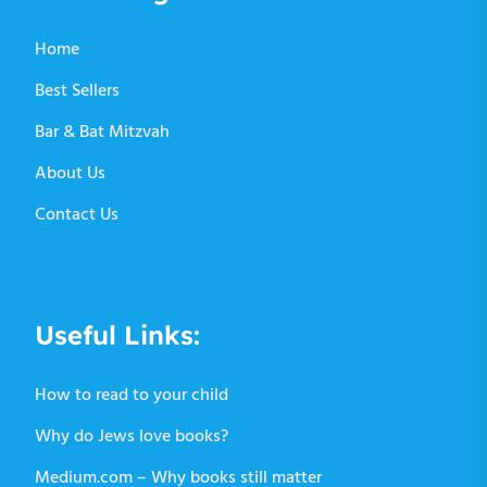
Home
Best Sellers
Bar & Bat Mitzvah
About Us
Contact Us
Useful Links:
How to read to your child
Why do Jews love books?
Medium.com – Why books still matter