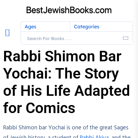
Ages
Categories
Rabbi Shimon Bar
Yochai: The Story
of His Life Adapted
for Comics
Rabbi Shimon bar Yochai is one of the great Sages