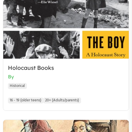
Holocaust Books
By
Historical
16 - 19 (older teens)
20+ (Adults/parents)