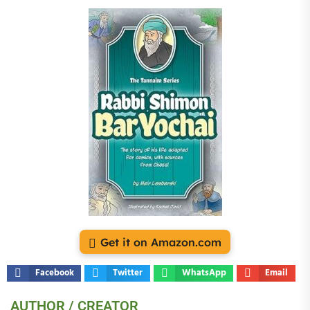
Get it on Amazon.com
Facebook
Twitter
WhatsApp
Email
AUTHOR / CREATOR