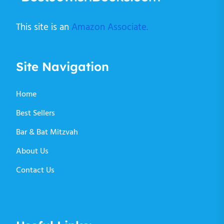
This site is an
Amazon Associate.
Site Navigation
Home
Best Sellers
Bar & Bat Mitzvah
About Us
Contact Us