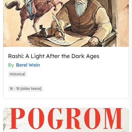
Rashi: A Light After the Dark Ages
By
Berel Wein
Historical
16 - 19 (older teens)