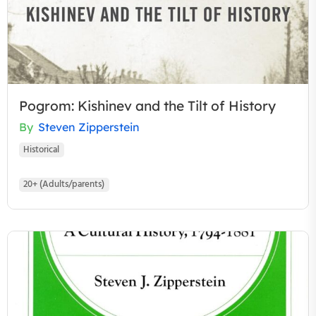
Pogrom: Kishinev and the Tilt of History
By
Steven Zipperstein
Historical
20+ (Adults/parents)