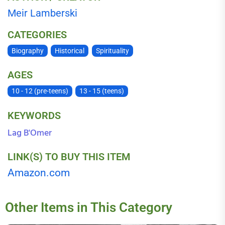
Meir Lamberski
CATEGORIES
Biography
Historical
Spirituality
AGES
10 - 12 (pre-teens)
13 - 15 (teens)
KEYWORDS
Lag B'Omer
LINK(S) TO BUY THIS ITEM
Amazon.com
Other Items in This Category