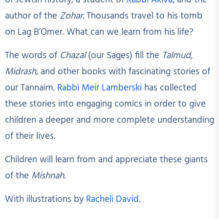
of Jewish history, a student of
Rabbi Akiva
, and the
author of the
Zohar
. Thousands travel to his tomb
on Lag B’Omer. What can we learn from his life?
The words of
Chazal
(our Sages) fill the
Talmud,
Midrash
, and other books with fascinating stories of
our Tannaim.
Rabbi Meir Lamberski
has collected
these stories into engaging comics in order to give
children a deeper and more complete understanding
of their lives.
Children will learn from and appreciate these giants
of the
Mishnah.
With illustrations by
Racheli David
.