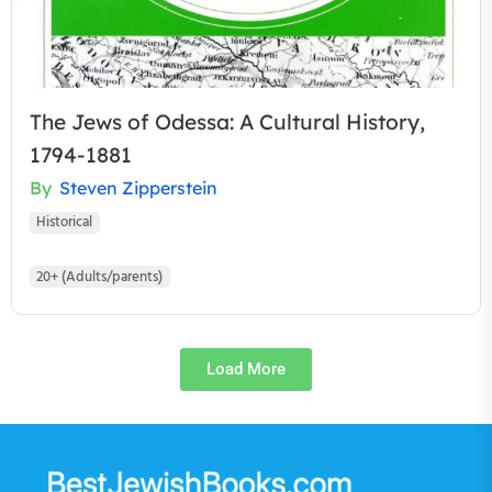
The Jews of Odessa: A Cultural History,
1794-1881
By
Steven Zipperstein
Historical
20+ (Adults/parents)
Load More