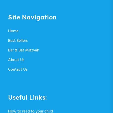
Site Navigation
Home
Best Sellers
Bar & Bat Mitzvah
About Us
Contact Us
Useful Links:
How to read to your child