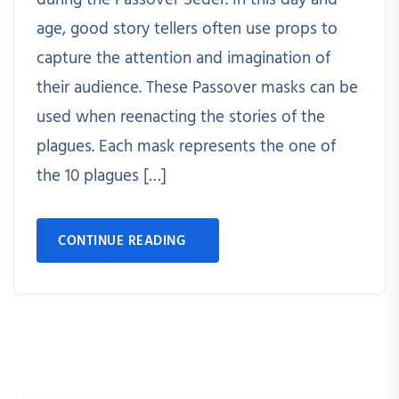
during the Passover Seder. In this day and
age, good story tellers often use props to
capture the attention and imagination of
their audience. These Passover masks can be
used when reenacting the stories of the
plagues. Each mask represents the one of
the 10 plagues […]
CONTINUE READING