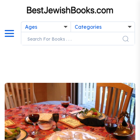
Ages
Categories