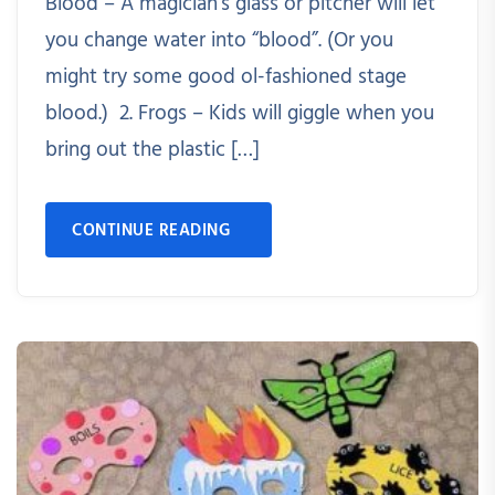
Blood – A magician’s glass or pitcher will let
you change water into “blood”. (Or you
might try some good ol-fashioned stage
blood.) 2. Frogs – Kids will giggle when you
bring out the plastic […]
CONTINUE READING