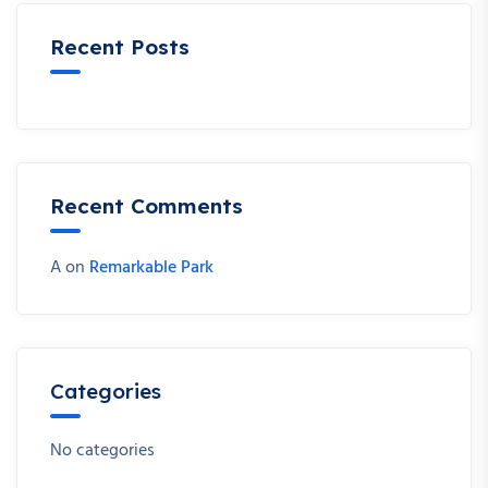
Recent Posts
Recent Comments
A
on
Remarkable Park
Categories
No categories