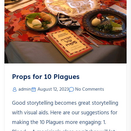
Props for 10 Plagues
admin
August 12, 2023
No Comments
Good storytelling becomes great storytelling
with visual aids. Here are our suggestions for
making the 10 Plagues more engaging: 1.