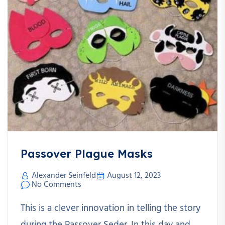
Passover Plague Masks
Alexander Seinfeld
August 12, 2023
No Comments
This is a clever innovation in telling the story