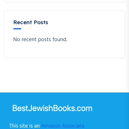
Recent Posts
No recent posts found.
This site is an
Amazon Associate.