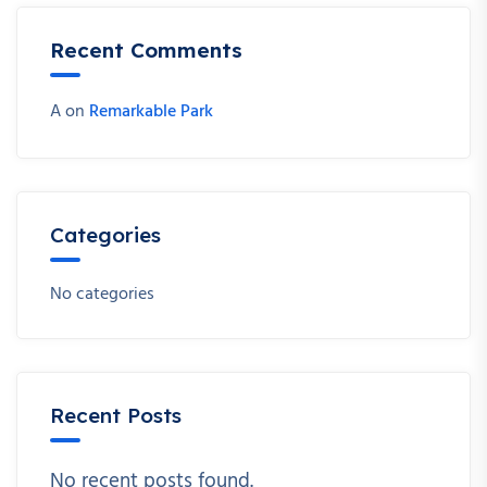
Recent Comments
A
on
Remarkable Park
Categories
No categories
Recent Posts
No recent posts found.