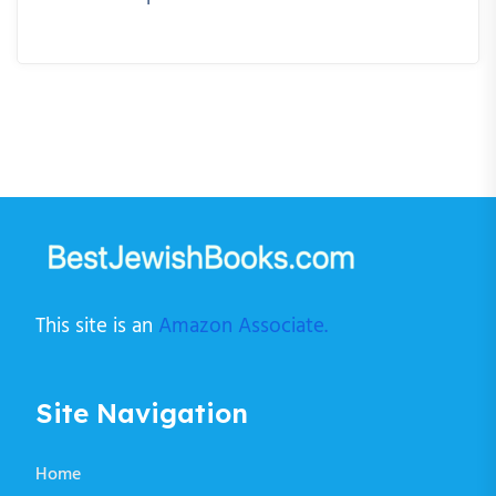
This site is an
Amazon Associate.
Site Navigation
Home