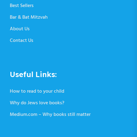
Best Sellers
Bar & Bat Mitzvah
About Us
Contact Us
Useful Links:
How to read to your child
Why do Jews love books?
Medium.com – Why books still matter