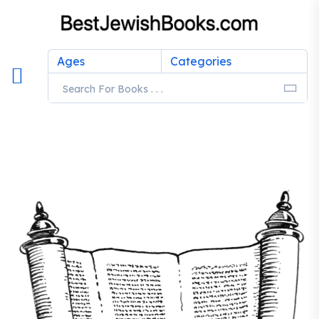
Ages
Categories