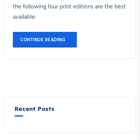
the following four print editions are the best
available:
CONTINUE READING
Recent Posts