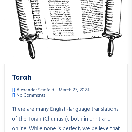
Torah
Alexander Seinfeld
March 27, 2024
No Comments
There are many English-language translations
of the Torah (Chumash), both in print and
online. While none is perfect, we believe that