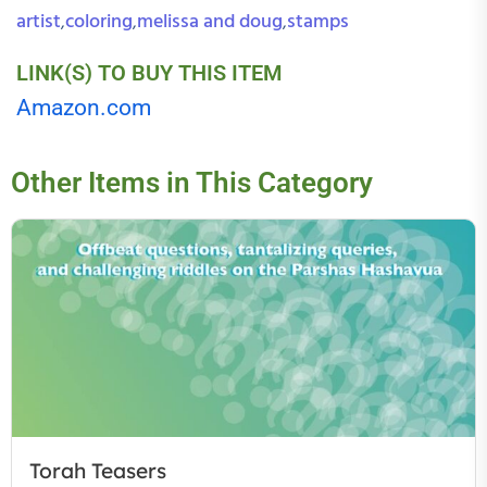
artist
coloring
melissa and doug
stamps
,
,
,
LINK(S) TO BUY THIS ITEM
Amazon.com
Other Items in This Category
Torah Teasers