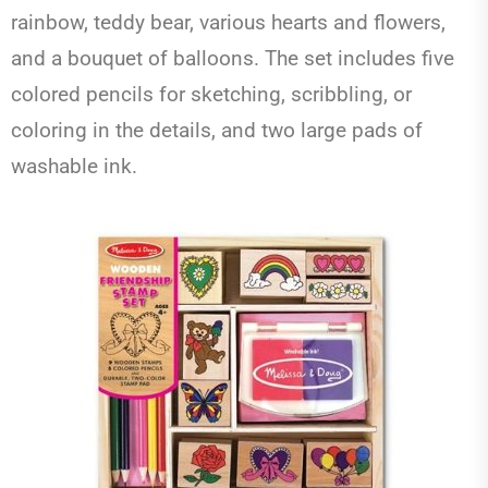
rainbow, teddy bear, various hearts and flowers,
and a bouquet of balloons. The set includes five
colored pencils for sketching, scribbling, or
coloring in the details, and two large pads of
washable ink.