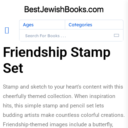
Ages
Categories
Friendship Stamp
Set
Stamp and sketch to your heart's content with this
cheerfully themed collection. When inspiration
hits, this simple stamp and pencil set lets
budding artists make countless colorful creations.
Friendship-themed images include a butterfly,