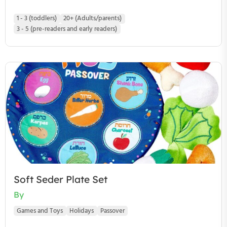
1 - 3 (toddlers)
20+ (Adults/parents)
3 - 5 (pre-readers and early readers)
Soft Seder Plate Set
By
Games and Toys
Holidays
Passover