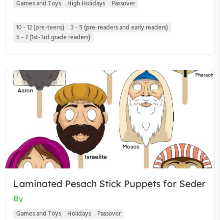
Games and Toys
High Holidays
Passover
10 - 12 (pre-teens)
3 - 5 (pre-readers and early readers)
5 - 7 (1st-3rd grade readers)
Laminated Pesach Stick Puppets for Seder
By
Games and Toys
Holidays
Passover