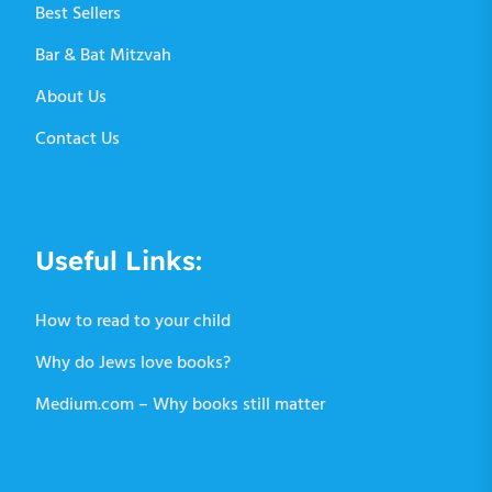
Best Sellers
Bar & Bat Mitzvah
About Us
Contact Us
Useful Links:
How to read to your child
Why do Jews love books?
Medium.com – Why books still matter