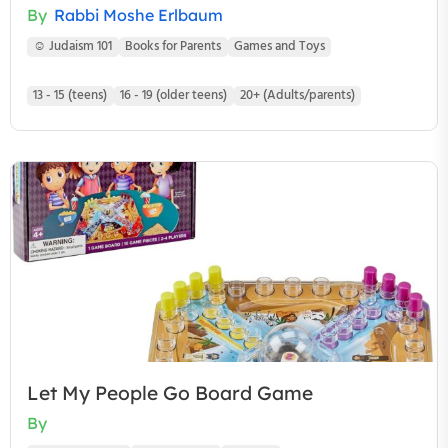
By
Rabbi Moshe Erlbaum
☺ Judaism 101
Books for Parents
Games and Toys
13 - 15 (teens)
16 - 19 (older teens)
20+ (Adults/parents)
Let My People Go Board Game
By