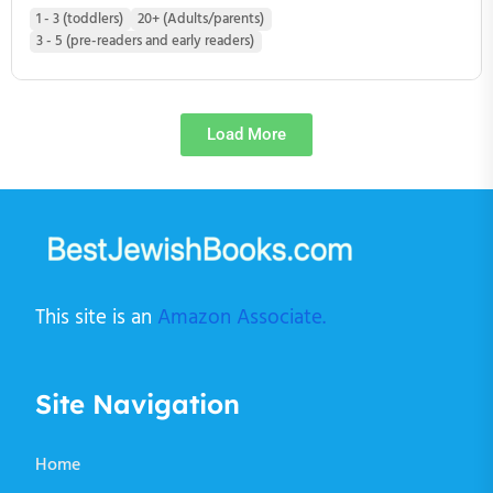
1 - 3 (toddlers)
20+ (Adults/parents)
3 - 5 (pre-readers and early readers)
Load More
This site is an
Amazon Associate.
Site Navigation
Home