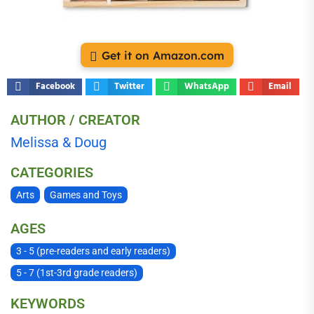
Get it on Amazon.com
Facebook
Twitter
WhatsApp
Email
AUTHOR / CREATOR
Melissa & Doug
CATEGORIES
Arts
Games and Toys
AGES
3 - 5 (pre-readers and early readers)
5 - 7 (1st-3rd grade readers)
KEYWORDS