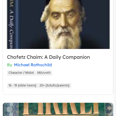
Chofetz Chaim: A Daily Companion
By
Michael Rothschild
Character / Midot
Mitzvoth
16 - 19 (older teens)
20+ (Adults/parents)