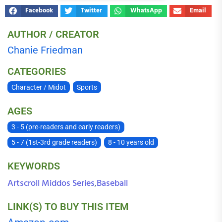
Facebook
Twitter
WhatsApp
Email
AUTHOR / CREATOR
Chanie Friedman
CATEGORIES
Character / Midot
Sports
AGES
3 - 5 (pre-readers and early readers)
5 - 7 (1st-3rd grade readers)
8 - 10 years old
KEYWORDS
Artscroll Middos Series
Baseball
,
LINK(S) TO BUY THIS ITEM