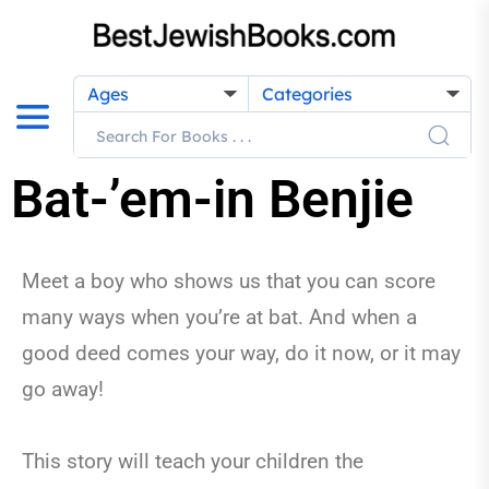
Ages
Categories
Bat-’em-in Benjie
Meet a boy who shows us that you can score
many ways when you’re at bat. And when a
good deed comes your way, do it now, or it may
go away!
This story will teach your children the