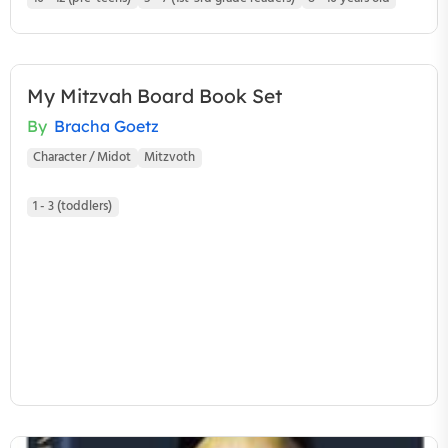
My Mitzvah Board Book Set
By
Bracha Goetz
Character / Midot
Mitzvoth
1 - 3 (toddlers)