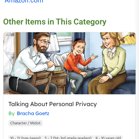
Amazon.com
Other Items in This Category
Talking About Personal Privacy
By
Bracha Goetz
Character / Midot
10 - 12 (pre-teens)
5 - 7 (1st-3rd grade readers)
8 - 10 years old