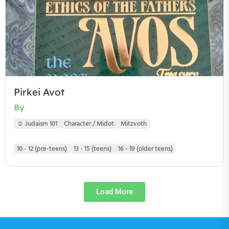
Pirkei Avot
By
☺ Judaism 101
Character / Midot
Mitzvoth
10 - 12 (pre-teens)
13 - 15 (teens)
16 - 19 (older teens)
Load More