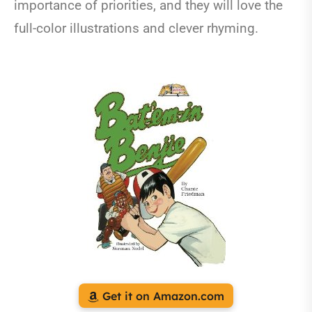
importance of priorities, and they will love the
full-color illustrations and clever rhyming.
Get it on Amazon.com