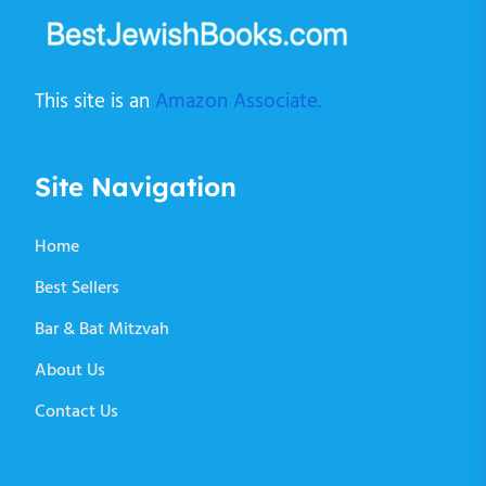
This site is an
Amazon Associate.
Site Navigation
Home
Best Sellers
Bar & Bat Mitzvah
About Us
Contact Us