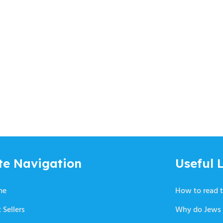
te Navigation
Useful L
me
How to read t
 Sellers
Why do Jews 