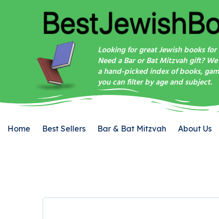
Looking for great Jewish books for 
Need a Bar or Bat Mitzvah gift? We
a hand-picked index of books, game
you can filter by age and subject.
Home
Best Sellers
Bar & Bat Mitzvah
About Us