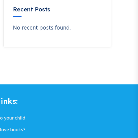
Recent Posts
No recent posts found.
inks:
o your child
love books?