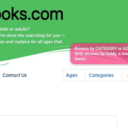
kids or adults?
’ve done the searching for you —
s and Judaica for all ages that
Browse by CATEGORY or AGE
With reviews by Goldy, a tee
them).
Contact Us
Ages
Categories