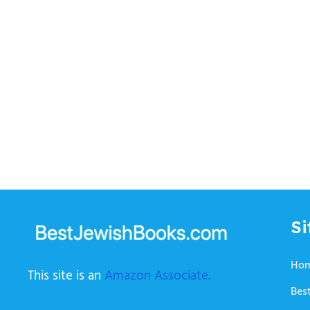
Si
Ho
This site is an
Amazon Associate.
Best