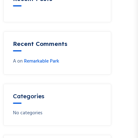
Recent Comments
A
on
Remarkable Park
Categories
No categories