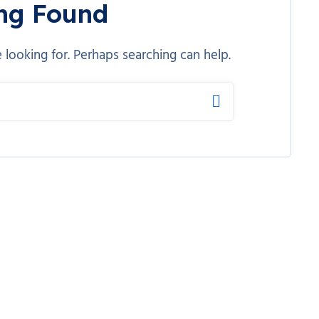
ng Found
 looking for. Perhaps searching can help.