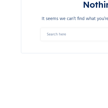
Nothi
It seems we can’t find what you’re