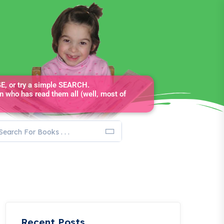
, or try a simple SEARCH.
n who has read them all (well, most of
Recent Posts