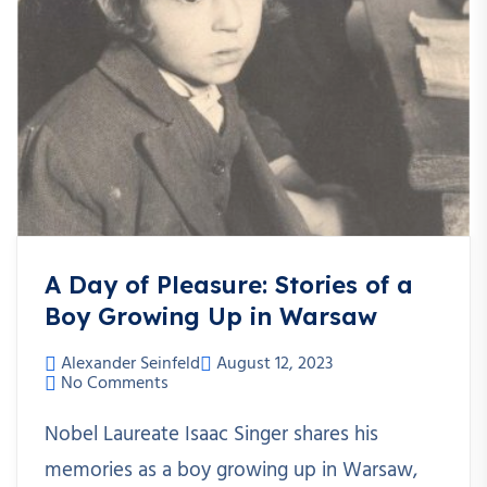
A Day of Pleasure: Stories of a
Boy Growing Up in Warsaw
Alexander Seinfeld
August 12, 2023
No Comments
Nobel Laureate Isaac Singer shares his
memories as a boy growing up in Warsaw,