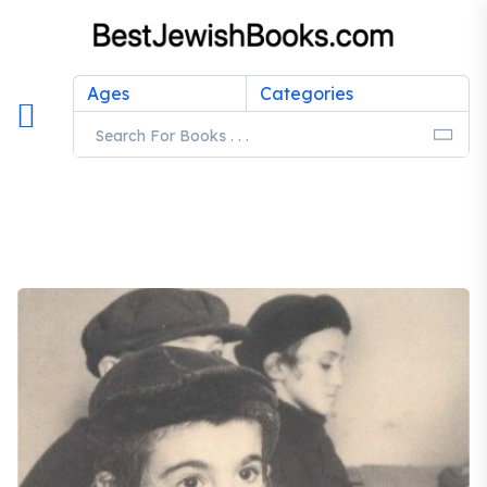
Ages
Categories