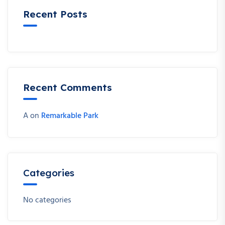
Recent Posts
Recent Comments
A
on
Remarkable Park
Categories
No categories