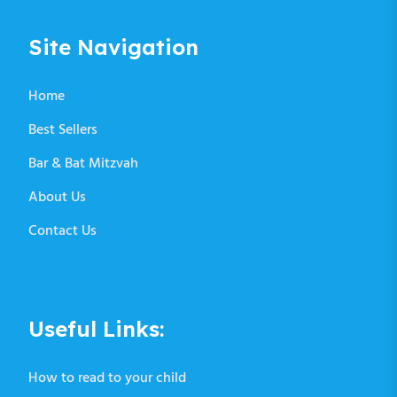
Site Navigation
Home
Best Sellers
Bar & Bat Mitzvah
About Us
Contact Us
Useful Links:
How to read to your child