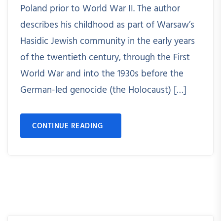
Poland prior to World War II. The author
describes his childhood as part of Warsaw’s
Hasidic Jewish community in the early years
of the twentieth century, through the First
World War and into the 1930s before the
German-led genocide (the Holocaust) […]
CONTINUE READING