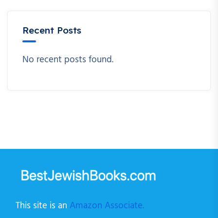
Recent Posts
No recent posts found.
This site is an
Amazon Associate.