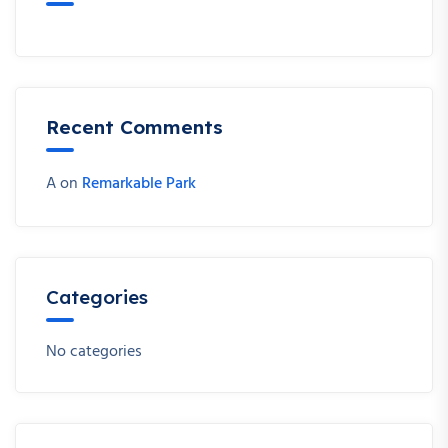
Recent Comments
A
on
Remarkable Park
Categories
No categories