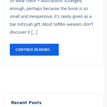
to wear them • illustrations Strangely
enough, perhaps because the book is so
small and inexpensive, it’s rarely given as a
bar mitzvah gift. Most tefillin-wearers don’t
discover it […]
CONTINUE READING
Recent Posts