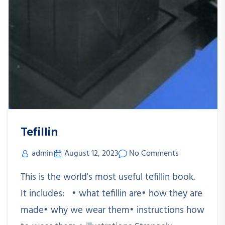
Tefillin
admin
August 12, 2023
No Comments
This is the world's most useful tefillin book.
It includes: • what tefillin are• how they are
made• why we wear them• instructions how