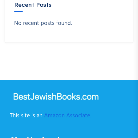
Recent Posts
No recent posts found.
This site is an
Amazon Associate.