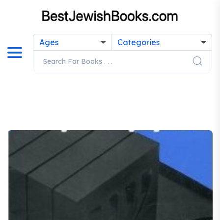
Ages
Categories