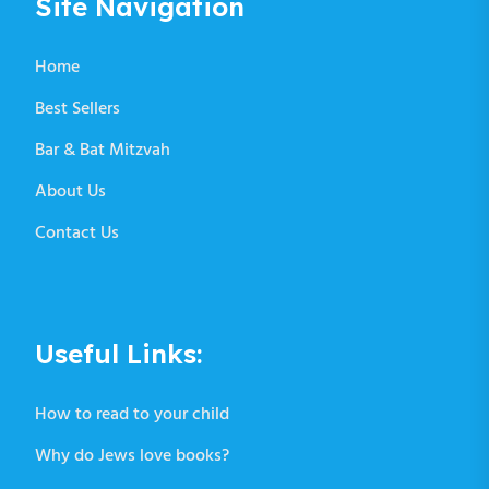
Site Navigation
Home
Best Sellers
Bar & Bat Mitzvah
About Us
Contact Us
Useful Links:
How to read to your child
Why do Jews love books?