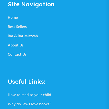
Site Navigation
Home
Best Sellers
Bar & Bat Mitzvah
About Us
Contact Us
Useful Links:
How to read to your child
Why do Jews love books?