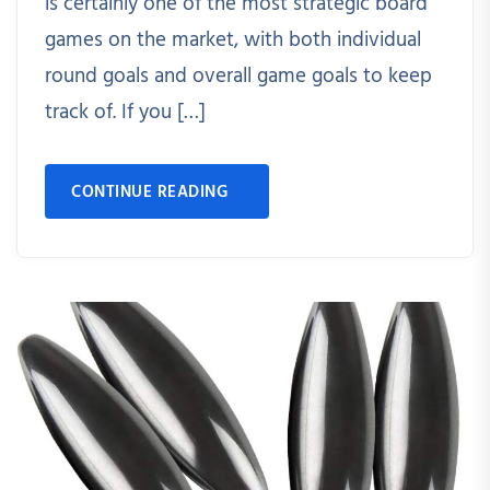
is certainly one of the most strategic board
games on the market, with both individual
round goals and overall game goals to keep
track of. If you […]
CONTINUE READING