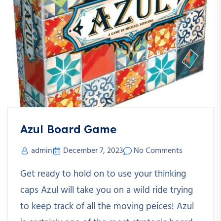
Azul Board Game
admin
December 7, 2023
No Comments
Get ready to hold on to use your thinking
caps Azul will take you on a wild ride trying
to keep track of all the moving peices! Azul