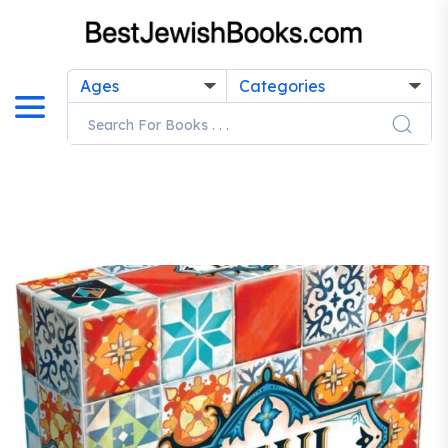
Ages
Categories