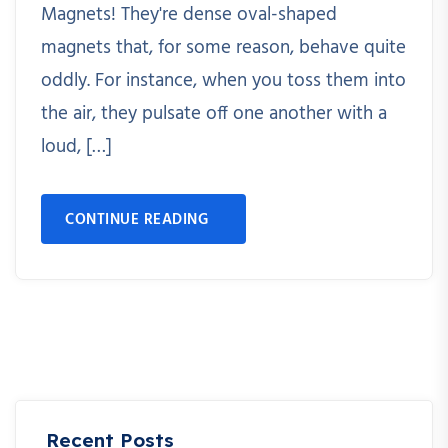
Magnets! They're dense oval-shaped
magnets that, for some reason, behave quite
oddly. For instance, when you toss them into
the air, they pulsate off one another with a
loud, […]
CONTINUE READING
Recent Posts