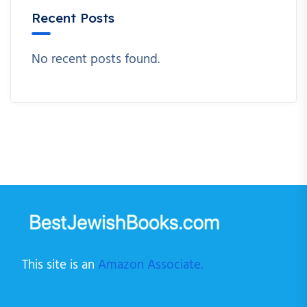
Recent Posts
No recent posts found.
This site is an
Amazon Associate.