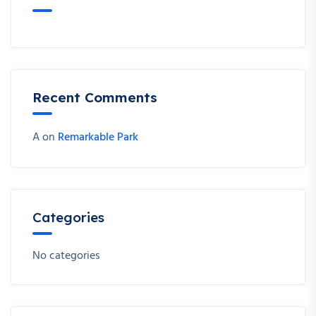
Recent Comments
A
on
Remarkable Park
Categories
No categories