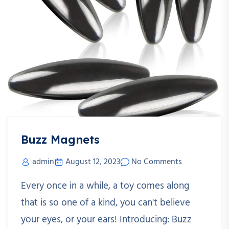
Buzz Magnets
admin
August 12, 2023
No Comments
Every once in a while, a toy comes along
that is so one of a kind, you can't believe
your eyes, or your ears! Introducing: Buzz