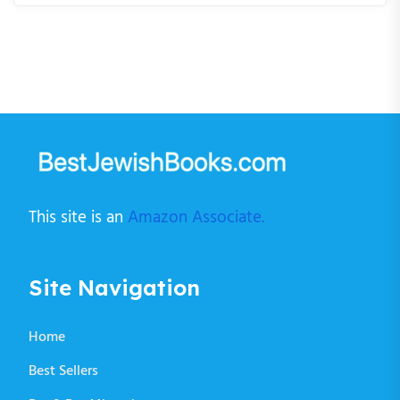
This site is an
Amazon Associate.
Site Navigation
Home
Best Sellers