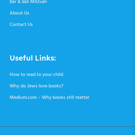
Bar & Bat Mitzvah
About Us
Contact Us
Useful Links:
How to read to your child
Why do Jews love books?
Medium.com – Why books still matter