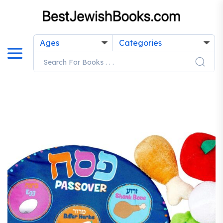
Ages
Categories