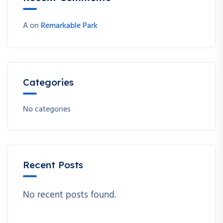
A
on
Remarkable Park
Categories
No categories
Recent Posts
No recent posts found.