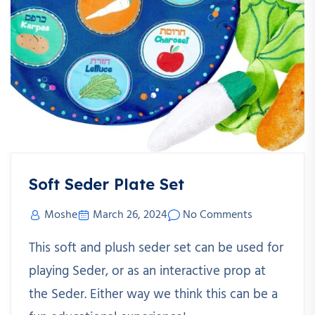
Soft Seder Plate Set
Moshe
March 26, 2024
No Comments
This soft and plush seder set can be used for
playing Seder, or as an interactive prop at
the Seder. Either way we think this can be a