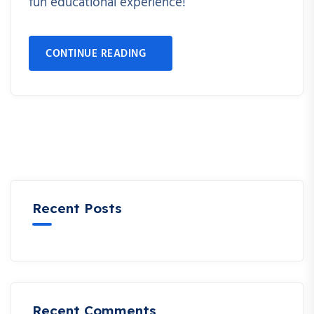
fun educational experience!
CONTINUE READING
Recent Posts
Recent Comments