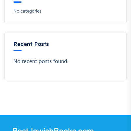
No categories
Recent Posts
No recent posts found.