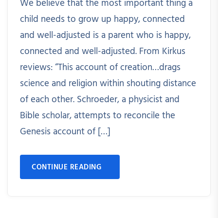
We believe that the most important thing a
child needs to grow up happy, connected
and well-adjusted is a parent who is happy,
connected and well-adjusted. From Kirkus
reviews: “This account of creation…drags
science and religion within shouting distance
of each other. Schroeder, a physicist and
Bible scholar, attempts to reconcile the
Genesis account of […]
CONTINUE READING