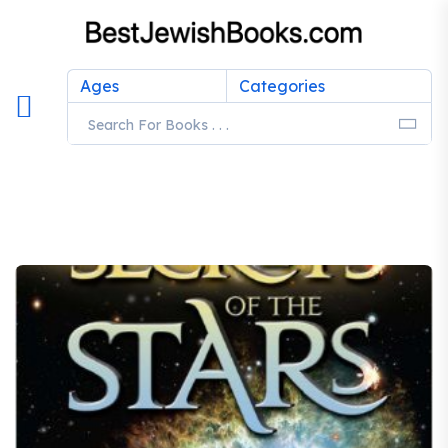
Ages
Categories