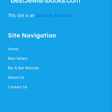
This site is an
Amazon Associate.
Site Navigation
Home
Best Sellers
Bar & Bat Mitzvah
About Us
Contact Us