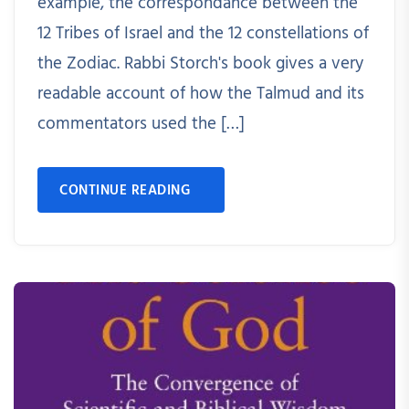
example, the correspondance between the
12 Tribes of Israel and the 12 constellations of
the Zodiac. Rabbi Storch's book gives a very
readable account of how the Talmud and its
commentators used the […]
CONTINUE READING