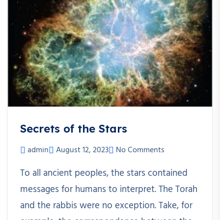
Secrets of the Stars
admin
August 12, 2023
No Comments
To all ancient peoples, the stars contained
messages for humans to interpret. The Torah
and the rabbis were no exception. Take, for