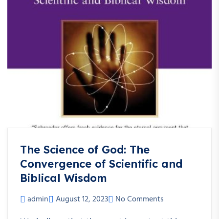
The Science of God: The
Convergence of Scientific and
Biblical Wisdom
admin
August 12, 2023
No Comments