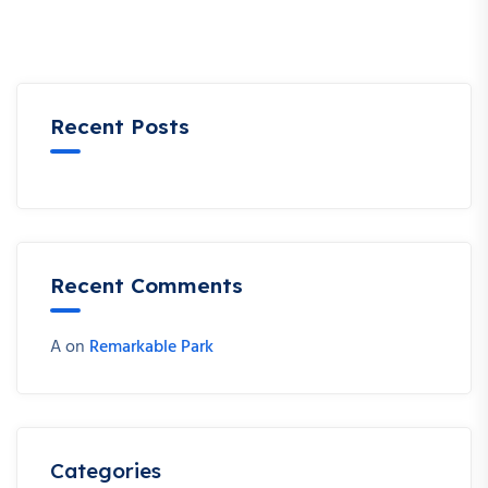
Recent Posts
Recent Comments
A
on
Remarkable Park
Categories