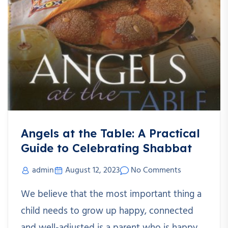
Angels at the Table: A Practical
Guide to Celebrating Shabbat
admin
August 12, 2023
No Comments
We believe that the most important thing a
child needs to grow up happy, connected