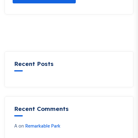
Recent Posts
Recent Comments
A
on
Remarkable Park