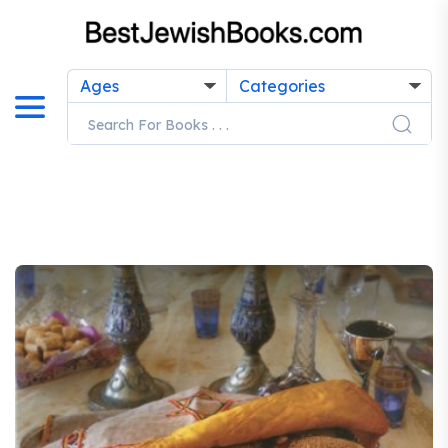
Ages
Categories