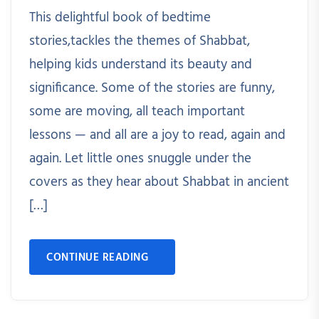
This delightful book of bedtime
stories,tackles the themes of Shabbat,
helping kids understand its beauty and
significance. Some of the stories are funny,
some are moving, all teach important
lessons — and all are a joy to read, again and
again. Let little ones snuggle under the
covers as they hear about Shabbat in ancient
[…]
CONTINUE READING