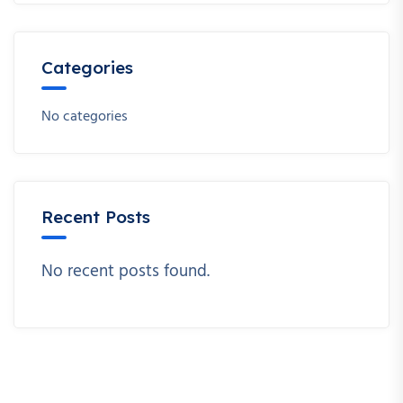
Categories
No categories
Recent Posts
No recent posts found.