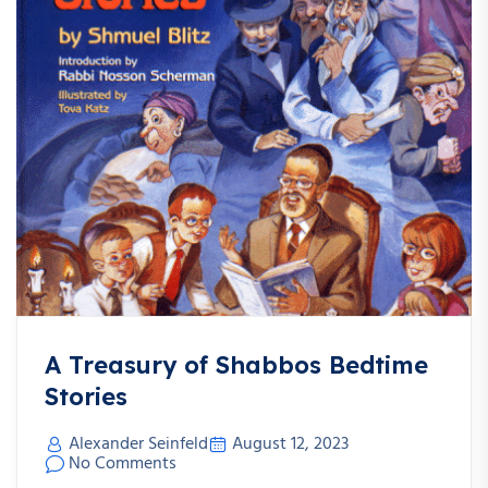
A Treasury of Shabbos Bedtime
Stories
Alexander Seinfeld
August 12, 2023
No Comments