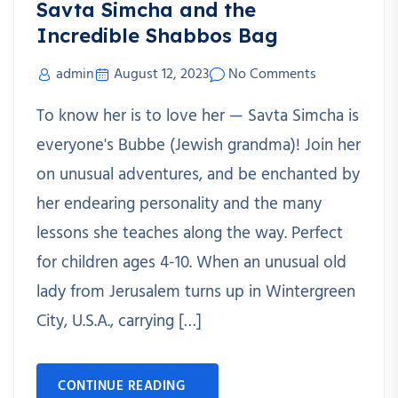
Savta Simcha and the
Incredible Shabbos Bag
admin
August 12, 2023
No Comments
To know her is to love her — Savta Simcha is
everyone's Bubbe (Jewish grandma)! Join her
on unusual adventures, and be enchanted by
her endearing personality and the many
lessons she teaches along the way. Perfect
for children ages 4-10. When an unusual old
lady from Jerusalem turns up in Wintergreen
City, U.S.A., carrying […]
CONTINUE READING