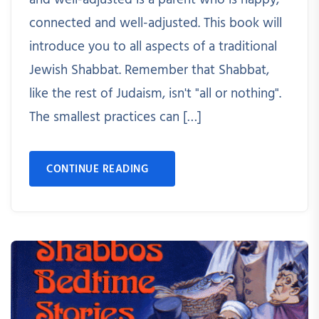
and well-adjusted is a parent who is happy,
connected and well-adjusted. This book will
introduce you to all aspects of a traditional
Jewish Shabbat. Remember that Shabbat,
like the rest of Judaism, isn't "all or nothing".
The smallest practices can […]
CONTINUE READING