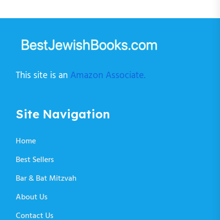
This site is an
Amazon Associate.
Site Navigation
Home
Best Sellers
Bar & Bat Mitzvah
About Us
Contact Us