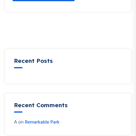
Recent Posts
Recent Comments
A
on
Remarkable Park