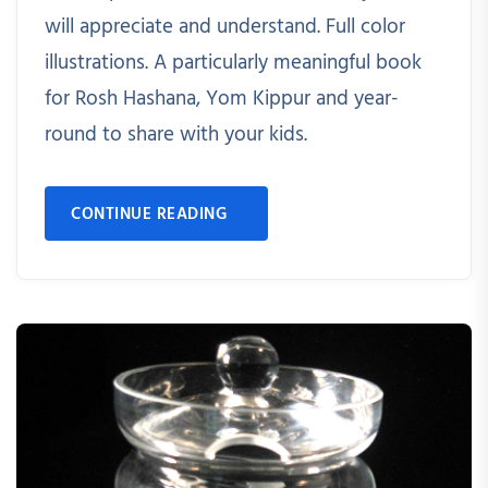
will appreciate and understand. Full color
illustrations. A particularly meaningful book
for Rosh Hashana, Yom Kippur and year-
round to share with your kids.
CONTINUE READING