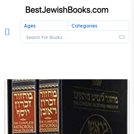
Ages
Categories