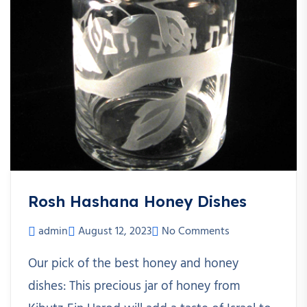
Rosh Hashana Honey Dishes
admin
August 12, 2023
No Comments
Our pick of the best honey and honey
dishes: This precious jar of honey from