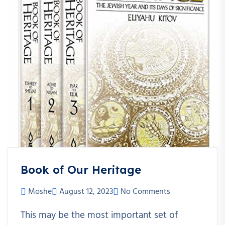
Book of Our Heritage
Moshe
August 12, 2023
No Comments
This may be the most important set of