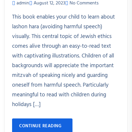
admin
August 12, 2023
No Comments
This book enables your child to learn about
lashon hara (avoiding harmful speech)
visually. This central topic of Jewish ethics
comes alive through an easy-to-read text
with captivating illustrations. Children of all
backgrounds will appreciate the important
mitzvah of speaking nicely and guarding
oneself from harmful speech. Particularly
meaningful to read with children during
holidays […]
CONTINUE READING