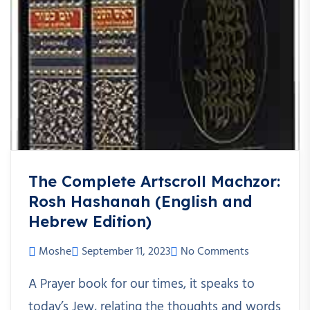
The Complete Artscroll Machzor:
Rosh Hashanah (English and
Hebrew Edition)
Moshe
September 11, 2023
No Comments
A Prayer book for our times, it speaks to
today’s Jew, relating the thoughts and words