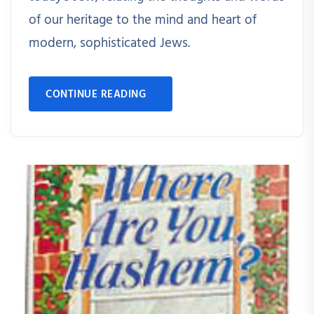
of our heritage to the mind and heart of
modern, sophisticated Jews.
CONTINUE READING