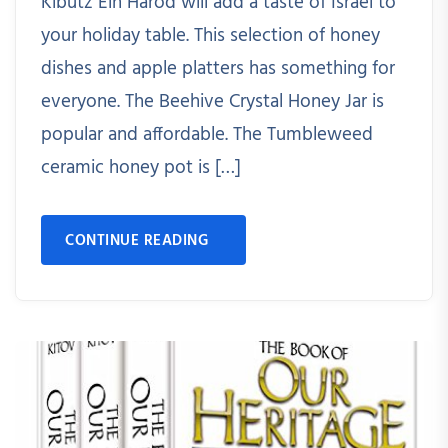
Kibutz Ein Harod will add a taste of Israel to
your holiday table. This selection of honey
dishes and apple platters has something for
everyone. The Beehive Crystal Honey Jar is
popular and affordable. The Tumbleweed
ceramic honey pot is […]
CONTINUE READING