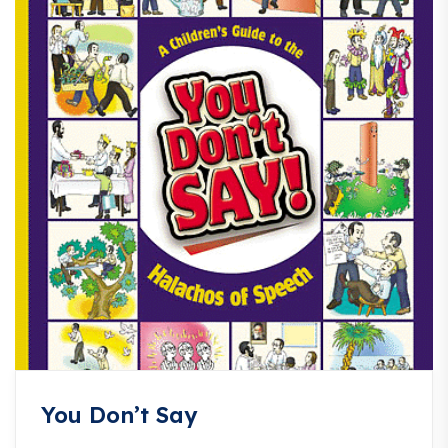
You Don’t Say