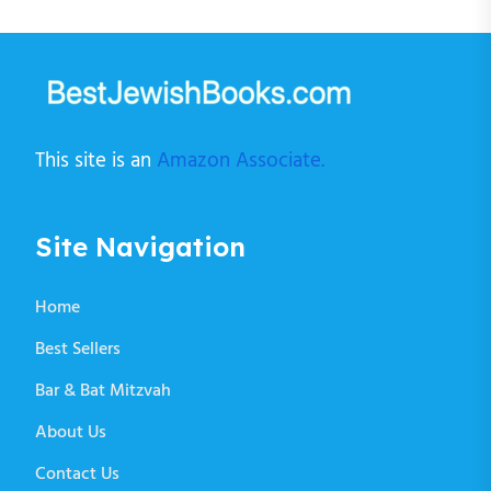
This site is an
Amazon Associate.
Site Navigation
Home
Best Sellers
Bar & Bat Mitzvah
About Us
Contact Us