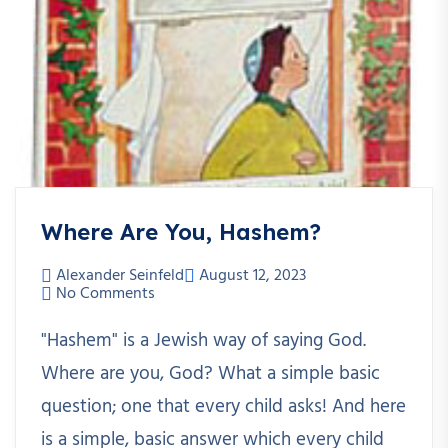
Where Are You, Hashem?
Alexander Seinfeld
August 12, 2023
No Comments
"Hashem" is a Jewish way of saying God.
Where are you, God? What a simple basic
question; one that every child asks! And here
is a simple, basic answer which every child