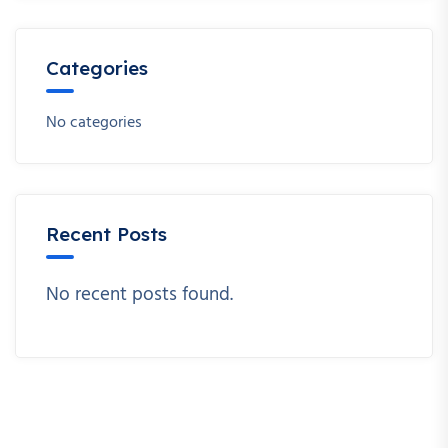
Categories
No categories
Recent Posts
No recent posts found.