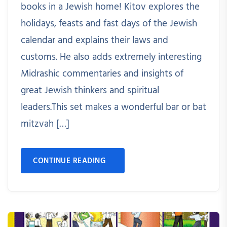
books in a Jewish home! Kitov explores the
holidays, feasts and fast days of the Jewish
calendar and explains their laws and
customs. He also adds extremely interesting
Midrashic commentaries and insights of
great Jewish thinkers and spiritual
leaders.This set makes a wonderful bar or bat
mitzvah […]
CONTINUE READING