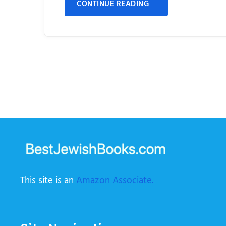
CONTINUE READING
This site is an
Amazon Associate.