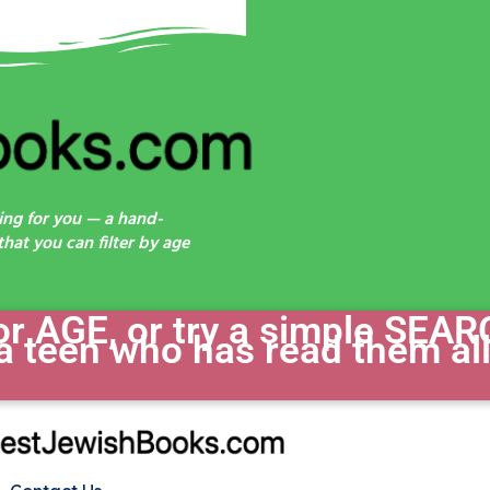
ing for you — a hand-
hat you can filter by age
 AGE, or try a simple SEAR
a teen who has read them all