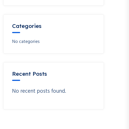
Categories
No categories
Recent Posts
No recent posts found.