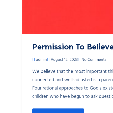
Permission To Believ
admin
August 12, 2023
No Comments
We believe that the most important th
connected and well-adjusted is a paren
Four rational approaches to God's existe
children who have begun to ask questi