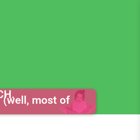
CH.
 (well, most of