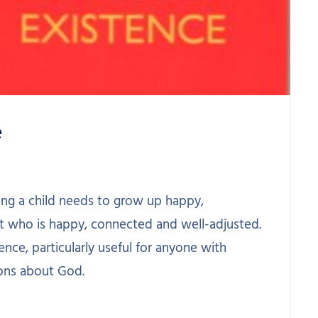
e
ing a child needs to grow up happy,
t who is happy, connected and well-adjusted.
nce, particularly useful for anyone with
ons about God.