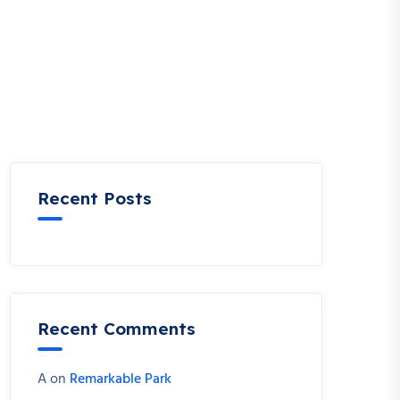
Recent Posts
Recent Comments
A
on
Remarkable Park