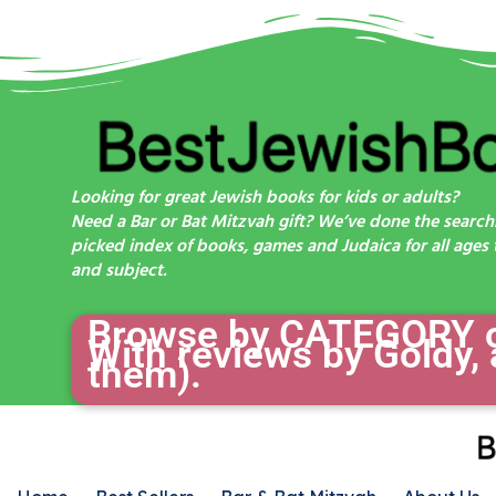
Looking for great Jewish books for kids or adults?
Need a Bar or Bat Mitzvah gift? We’ve done the search
picked index of books, games and Judaica for all ages t
and subject.
Browse by CATEGORY or
With reviews by Goldy, 
them).