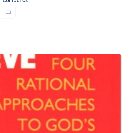
Contact Us