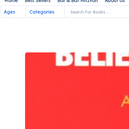
Home
Best Sellers
Bar & Bat Mitzvah
About Us
Ages
Categories