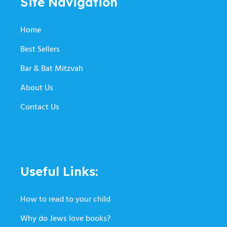
Site Navigation
Home
Best Sellers
Bar & Bat Mitzvah
About Us
Contact Us
Useful Links:
How to read to your child
Why do Jews love books?