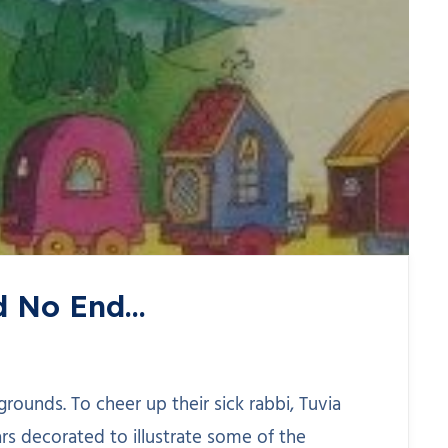
ad No End…
grounds. To cheer up their sick rabbi, Tuvia
ars decorated to illustrate some of the