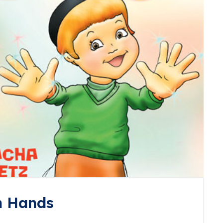
h Hands