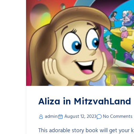
Aliza in MitzvahLand
admin
August 12, 2023
No Comments
This adorable story book will get your