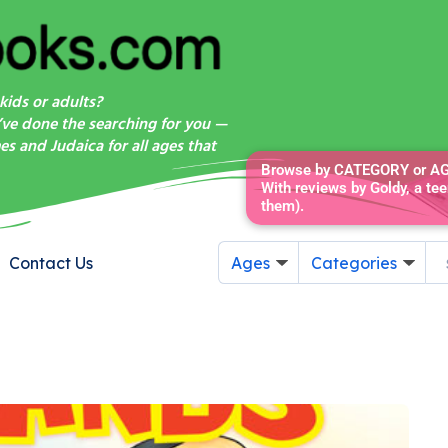
kids or adults?
’ve done the searching for you —
s and Judaica for all ages that
Browse by CATEGORY or AGE
With reviews by Goldy, a tee
them).
Contact Us
Ages
Categories