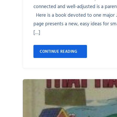
connected and well-adjusted is a paren
Here is a book devoted to one major J
page presents a new, easy ideas for sm
[…]
CONTINUE READING