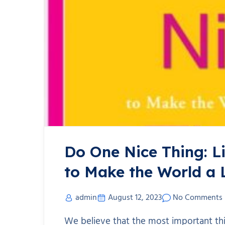
Do One Nice Thing: L
to Make the World a 
admin
August 12, 2023
No Comments
We believe that the most important th