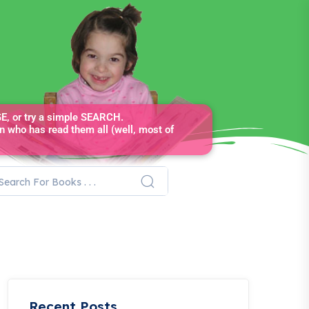
, or try a simple SEARCH.
n who has read them all (well, most of
Recent Posts