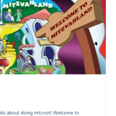
 kids about doing mitzvot! Welcome to