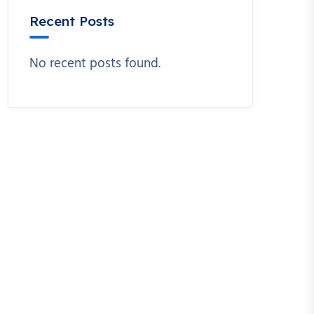
Recent Posts
No recent posts found.