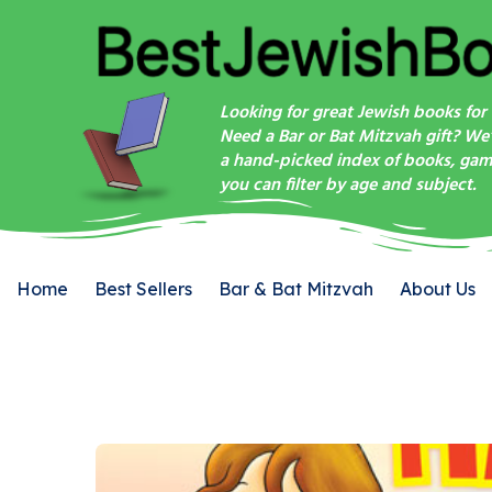
Looking for great Jewish books for 
Need a Bar or Bat Mitzvah gift? We
a hand-picked index of books, game
you can filter by age and subject.
Home
Best Sellers
Bar & Bat Mitzvah
About Us