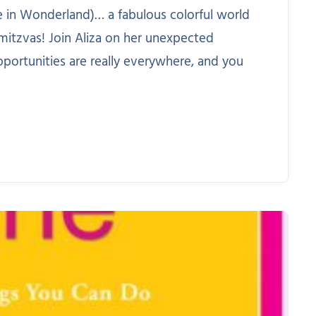
ice in Wonderland)… a fabulous colorful world
mitzvas! Join Aliza on her unexpected
pportunities are really everywhere, and you