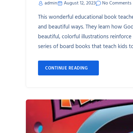
admin
August 12, 2023
No Comments
This wonderful educational book teache
and beautiful ways. They learn how Go
beautiful, colorful illustrations reinforc
series of board books that teach kids t
CONTINUE READING