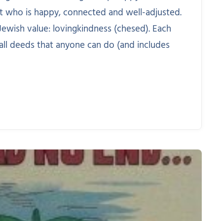
t who is happy, connected and well-adjusted.
ewish value: lovingkindness (chesed). Each
all deeds that anyone can do (and includes