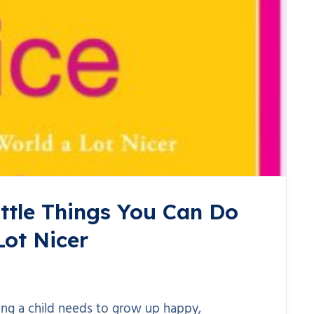
ittle Things You Can Do
Lot Nicer
ing a child needs to grow up happy,