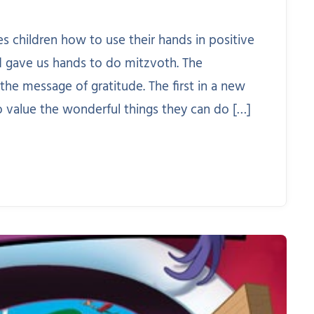
s children how to use their hands in positive
d gave us hands to do mitzvoth. The
e the message of gratitude. The first in a new
o value the wonderful things they can do […]