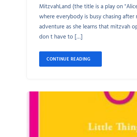
MitzvahLand (the title is a play on "Al
where everybody is busy chasing after 
adventure as she learns that mitzvah o
don t have to […]
CONTINUE READING