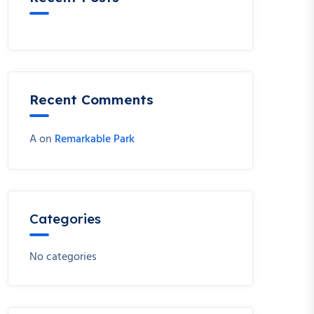
Recent Comments
A
on
Remarkable Park
Categories
No categories