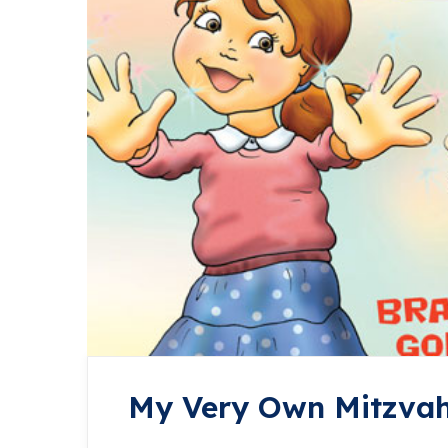
My Very Own Mitzva