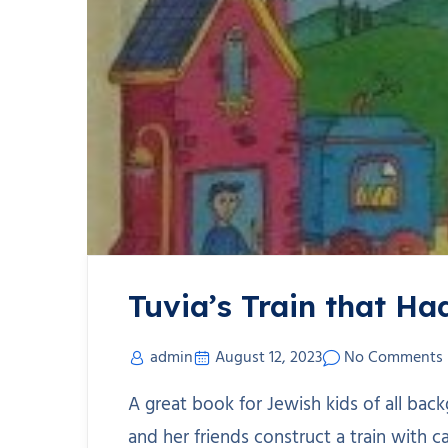
Tuvia’s Train that H
admin
August 12, 2023
No Comments
A great book for Jewish kids of all back
and her friends construct a train with c