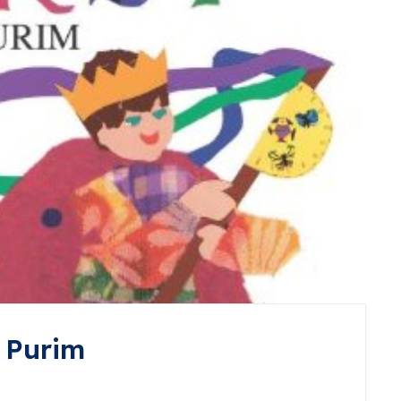
 Purim