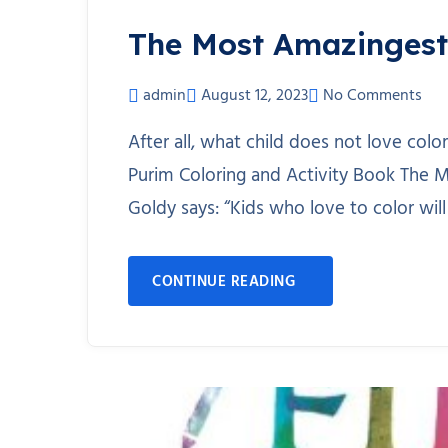
The Most Amazingest
admin
August 12, 2023
No Comments
After all, what child does not love co
Purim Coloring and Activity Book The M
Goldy says: “Kids who love to color will
CONTINUE READING