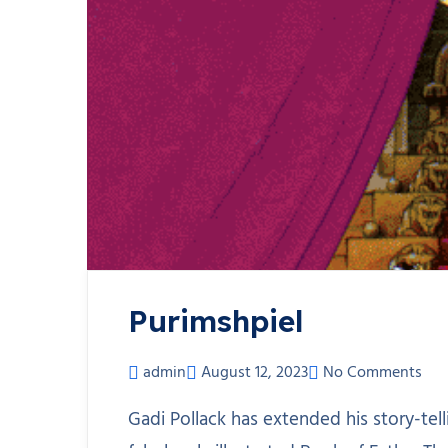
Purimshpiel
admin
August 12, 2023
No Comments
Gadi Pollack has extended his story-tell