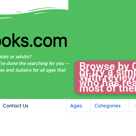
kids or adults?
’ve done the searching for you —
Browse by 
or try a si
s and Judaica for all ages that
With review
who has rea
most of the
Contact Us
Ages
Categories