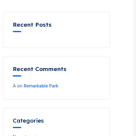
Recent Posts
Recent Comments
A
on
Remarkable Park
Categories