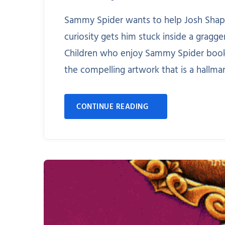
Sammy Spider wants to help Josh Shapi
curiosity gets him stuck inside a gragg
Children who enjoy Sammy Spider books 
the compelling artwork that is a hallmar
CONTINUE READING