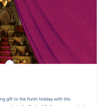
ing gift to the Purim holiday with this