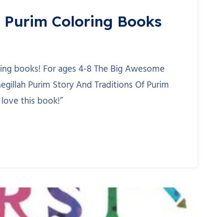
 Purim Coloring Books
loring books! For ages 4-8 The Big Awesome
egillah Purim Story And Traditions Of Purim
 love this book!”