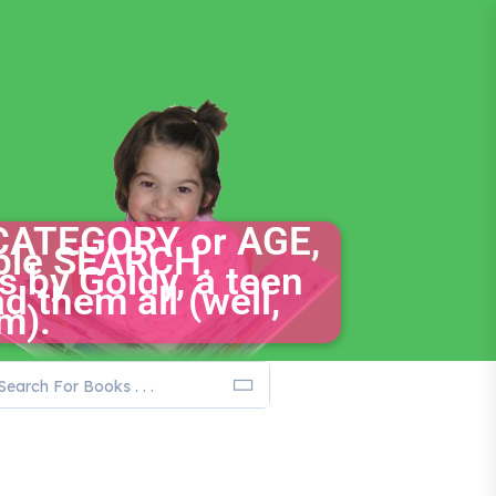
CATEGORY or AGE,
mple SEARCH.
s by Goldy, a teen
d them all (well,
m).