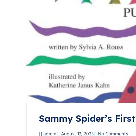
Sammy Spider’s First
admin
August 12, 2023
No Comments