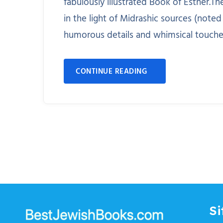
fabulously illustrated Book of Esther.T
in the light of Midrashic sources (noted
humorous details and whimsical touches i
CONTINUE READING
Si