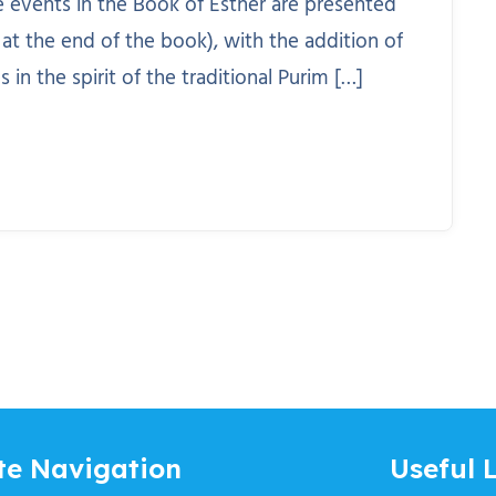
he events in the Book of Esther are presented
 at the end of the book), with the addition of
n the spirit of the traditional Purim […]
te Navigation
Useful L