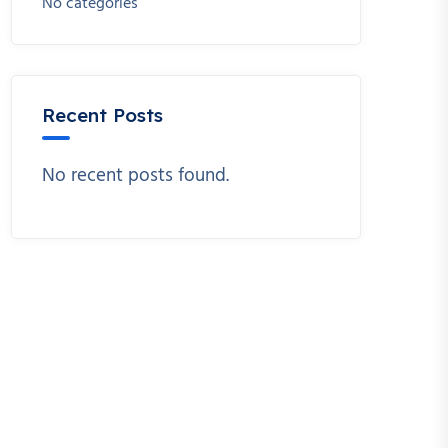
No categories
Recent Posts
No recent posts found.