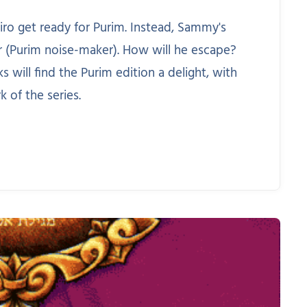
ro get ready for Purim. Instead, Sammy's
er (Purim noise-maker). How will he escape?
will find the Purim edition a delight, with
k of the series.