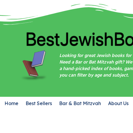
Looking for great Jewish books for 
Need a Bar or Bat Mitzvah gift? We
a hand-picked index of books, game
you can filter by age and subject.
Home
Best Sellers
Bar & Bat Mitzvah
About Us