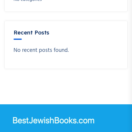
Recent Posts
No recent posts found.