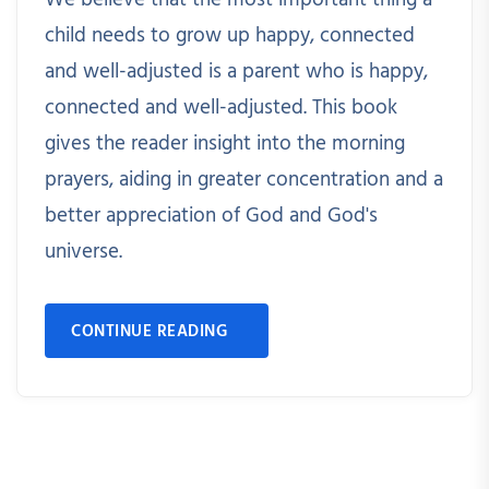
We believe that the most important thing a
child needs to grow up happy, connected
and well-adjusted is a parent who is happy,
connected and well-adjusted. This book
gives the reader insight into the morning
prayers, aiding in greater concentration and a
better appreciation of God and God's
universe.
CONTINUE READING