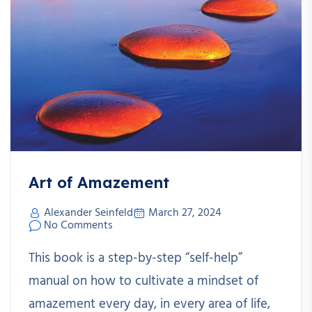
Art of Amazement
Alexander Seinfeld
March 27, 2024
No Comments
This book is a step-by-step “self-help”
manual on how to cultivate a mindset of
amazement every day, in every area of life,