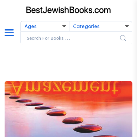
Ages
Categories