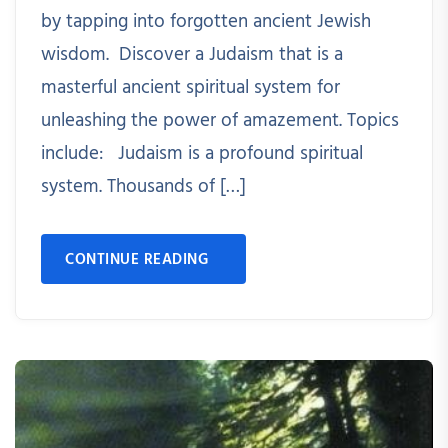
by tapping into forgotten ancient Jewish
wisdom. Discover a Judaism that is a
masterful ancient spiritual system for
unleashing the power of amazement. Topics
include: Judaism is a profound spiritual
system. Thousands of […]
CONTINUE READING