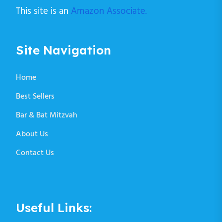
This site is an
Amazon Associate.
Site Navigation
Home
Best Sellers
Bar & Bat Mitzvah
About Us
Contact Us
Useful Links: