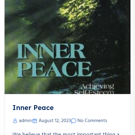
Inner Peace
admin
August 12, 2023
No Comments