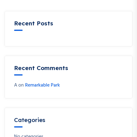
Recent Posts
Recent Comments
A
on
Remarkable Park
Categories
No categories