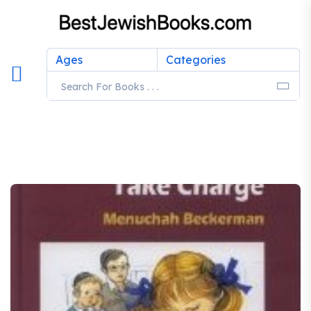
Ages
Categories