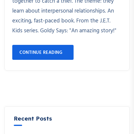
together to catch a thief. The theme: they
learn about interpersonal relationships. An
exciting, fast-paced book. From the J.E.T.
Kids series. Goldy Says: "An amazing story!"
CONTINUE READING
Recent Posts