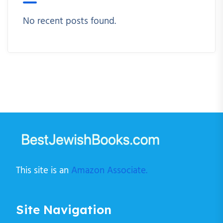
No recent posts found.
This site is an
Amazon Associate.
Site Navigation