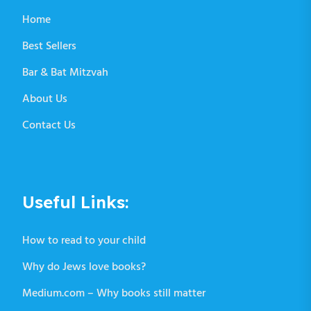
Home
Best Sellers
Bar & Bat Mitzvah
About Us
Contact Us
Useful Links:
How to read to your child
Why do Jews love books?
Medium.com – Why books still matter