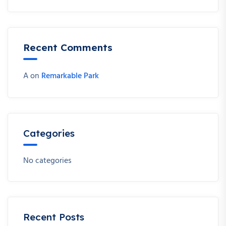
Recent Comments
A
on
Remarkable Park
Categories
No categories
Recent Posts