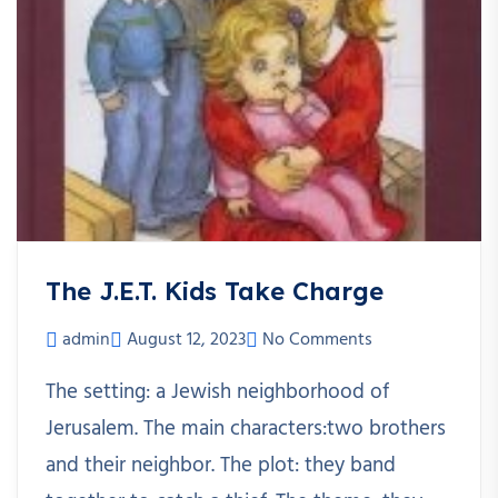
The J.E.T. Kids Take Charge
admin
August 12, 2023
No Comments
The setting: a Jewish neighborhood of
Jerusalem. The main characters:two brothers
and their neighbor. The plot: they band