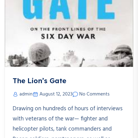
The Lion’s Gate
admin
August 12, 2023
No Comments
Drawing on hundreds of hours of interviews
with veterans of the war— fighter and
helicopter pilots, tank commanders and