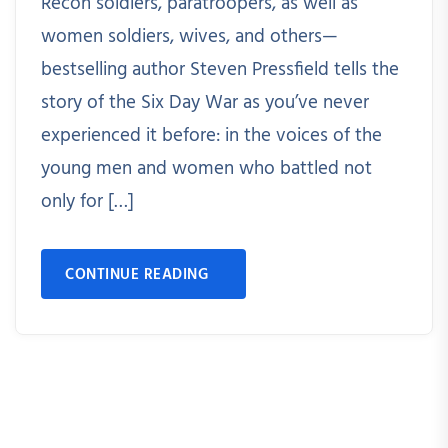
Recon soldiers, paratroopers, as well as
women soldiers, wives, and others—
bestselling author Steven Pressfield tells the
story of the Six Day War as you’ve never
experienced it before: in the voices of the
young men and women who battled not
only for […]
CONTINUE READING