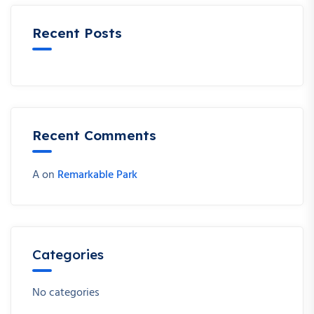
Recent Posts
Recent Comments
A
on
Remarkable Park
Categories
No categories