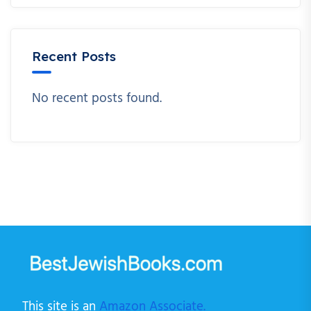
Recent Posts
No recent posts found.
This site is an
Amazon Associate.