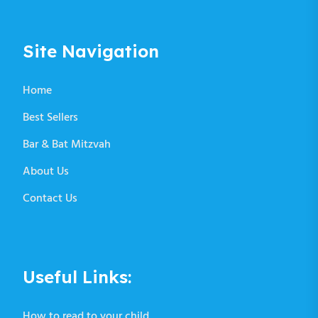
Site Navigation
Home
Best Sellers
Bar & Bat Mitzvah
About Us
Contact Us
Useful Links:
How to read to your child