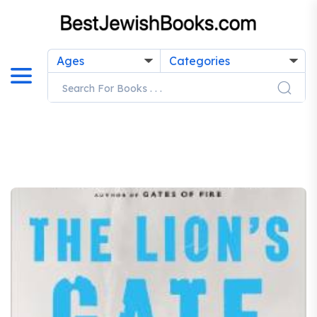
Ages
Categories