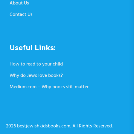
About Us
Contact Us
Useful Links:
How to read to your child
Why do Jews love books?
Medium.com – Why books still matter
2026 bestjewishkidsbooks.com. All Rights Reserved.