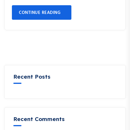
CONTINUE READING
Recent Posts
Recent Comments