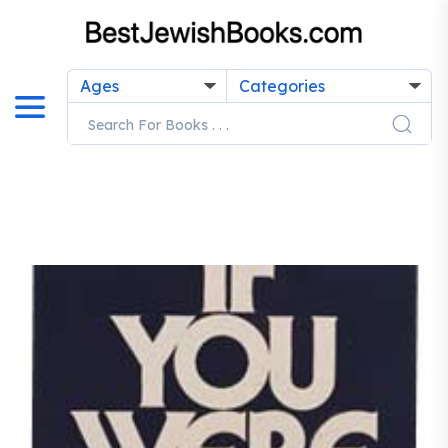
Ages
Categories