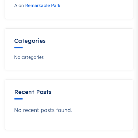
A
on
Remarkable Park
Categories
No categories
Recent Posts
No recent posts found.