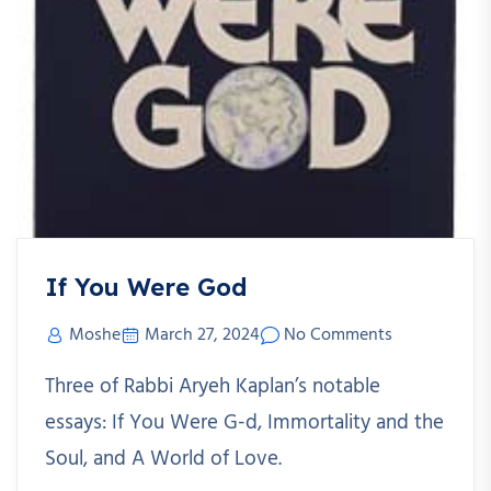
If You Were God
Moshe
March 27, 2024
No Comments
Three of Rabbi Aryeh Kaplan’s notable
essays: If You Were G-d, Immortality and the
Soul, and A World of Love.