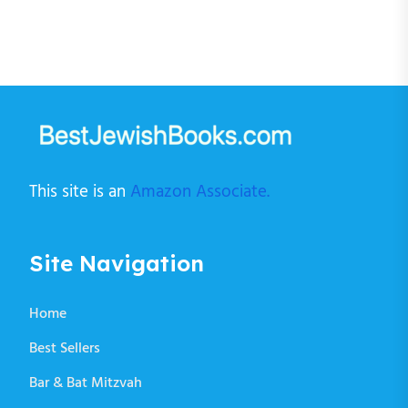
This site is an
Amazon Associate.
Site Navigation
Home
Best Sellers
Bar & Bat Mitzvah