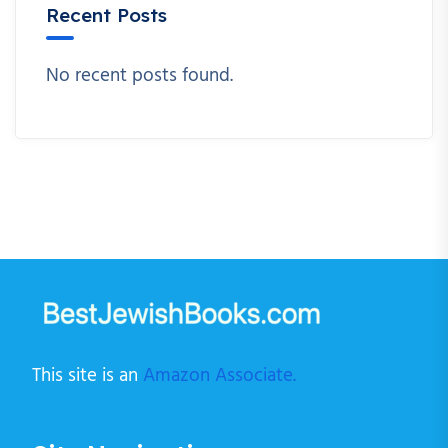
Recent Posts
No recent posts found.
This site is an
Amazon Associate.