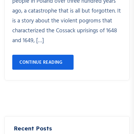
people in Poland over three hundred years
ago, a catastrophe that is all but forgotten. It
is a story about the violent pogroms that
characterized the Cossack uprisings of 1648
and 1649, […]
CONTINUE READING
Recent Posts