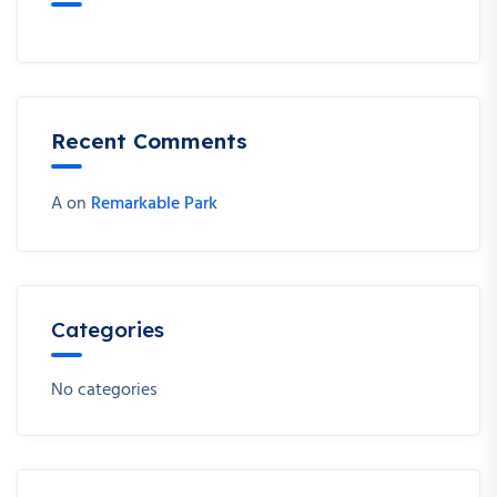
Recent Comments
A
on
Remarkable Park
Categories
No categories