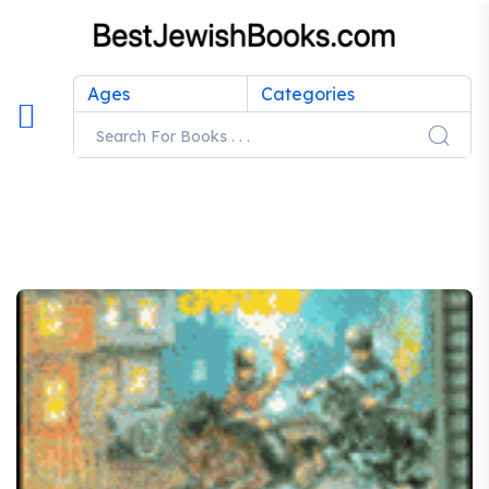
Ages
Categories