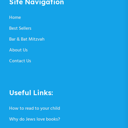
Site Navigation
Home
Best Sellers
Bar & Bat Mitzvah
About Us
Contact Us
Useful Links:
How to read to your child
Why do Jews love books?