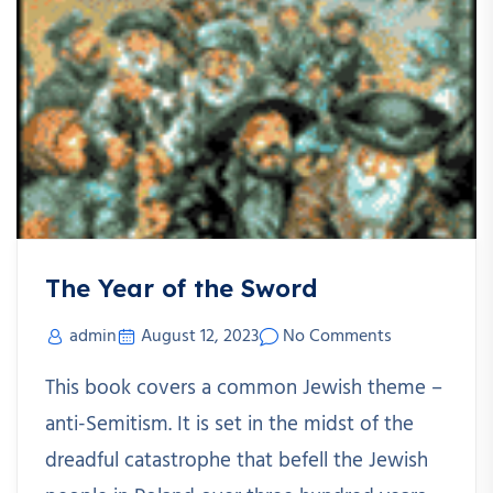
The Year of the Sword
admin
August 12, 2023
No Comments
This book covers a common Jewish theme –
anti-Semitism. It is set in the midst of the
dreadful catastrophe that befell the Jewish