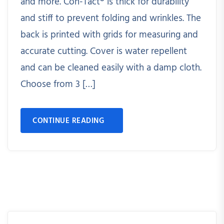
and more. Con-Tact® is thick for durability
and stiff to prevent folding and wrinkles. The
back is printed with grids for measuring and
accurate cutting. Cover is water repellent
and can be cleaned easily with a damp cloth.
Choose from 3 […]
CONTINUE READING