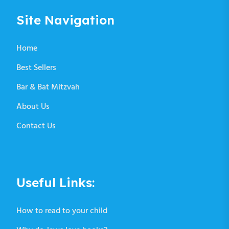
Site Navigation
Home
Best Sellers
Bar & Bat Mitzvah
About Us
Contact Us
Useful Links:
How to read to your child