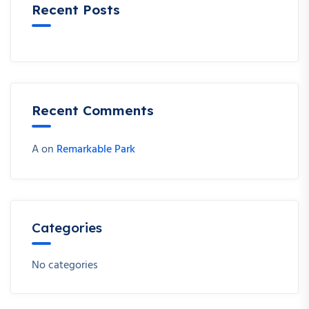
Recent Posts
Recent Comments
A
on
Remarkable Park
Categories
No categories