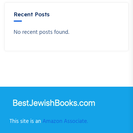
Recent Posts
No recent posts found.
This site is an
Amazon Associate.