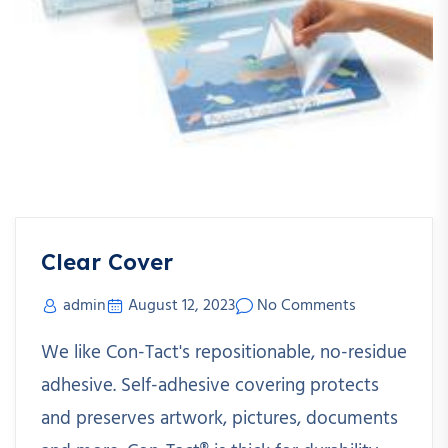
Clear Cover
admin
August 12, 2023
No Comments
We like Con-Tact's repositionable, no-residue
adhesive. Self-adhesive covering protects
and preserves artwork, pictures, documents