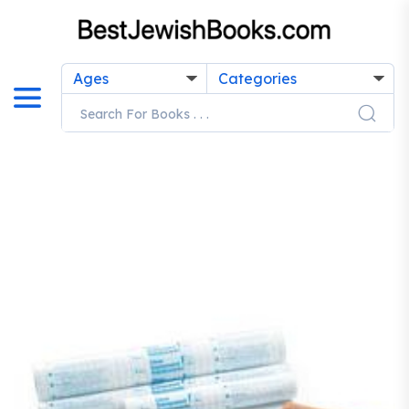
Ages
Categories